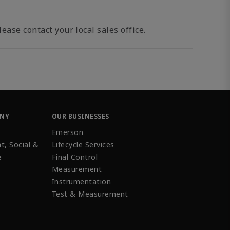
ease contact your local sales office.
ANY
OUR BUSINESSES
Emerson
t, Social &
Lifecycle Services
e
Final Control
Measurement
Instrumentation
Test & Measurement