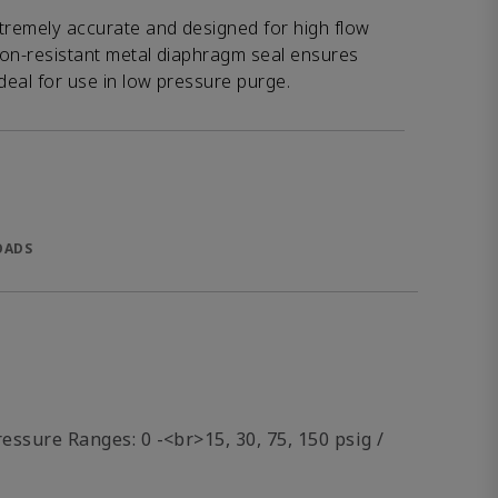
xtremely accurate and designed for high flow
sion-resistant metal diaphragm seal ensures
 Ideal for use in low pressure purge.
OADS
essure Ranges: 0 -<br>15, 30, 75, 150 psig /