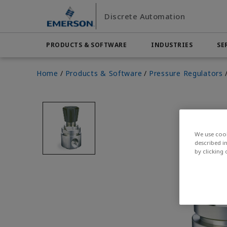
Skip
Skip
Discrete Automation
to
to
main
footer
content
PRODUCTS & SOFTWARE
INDUSTRIES
SE
Emerson
Automation Systems
Home
Products & Software
Pressure Regulators
Electric Actuators & Drives
Services
Automotive
Contact Sales
Find a Dist
Food & 
Final Control
Feeding
Resources
Measurement Instrumentation
Chemical
Hydroge
Contact Support
Test & Measurement
Handling
Electronics
Industria
Industrial Hardware
Factory Automation
Industry
We use cook
Industrial Sensors & Switches
described i
by clicking
Industrial Software
Marine Controls
Pneumatics
Pressure Regulators
Valves