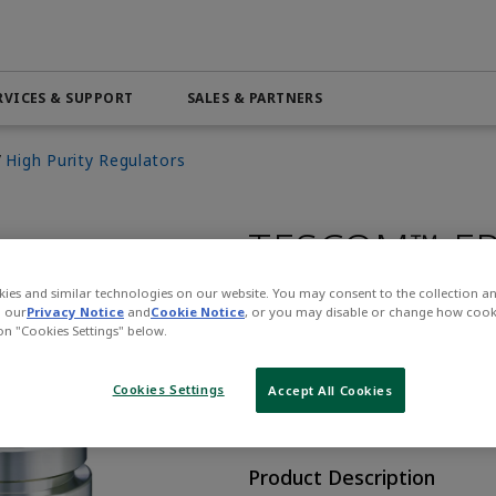
RVICES & SUPPORT
SALES & PARTNERS
High Purity Regulators
Automation & Control Lifecycle
Marine Services
ributor
Beverage
PRODUCTS & SOFTWARE
Find a System Integrator
Life Science
Services
Electric Linear Actuators
Pneumatic Services
n
Medical
TESCOM™ FR
Electric Rotary Actuators
l
Mining & Metals
Servo Motion
Regulator
 4.0
Oil & Gas
ies and similar technologies on our website. You may consent to the collection a
Variable Frequency Drives (VFDs)
n our
Privacy Notice
and
Cookie Notice
, or you may disable or change how cook
 on "Cookies Settings" below.
VIEW ALL PRODUCTS
CONTACT SALES
Cookies Settings
Accept All Cookies
Opens internal
Product Description