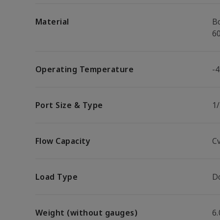
Material
B
6
Operating Temperature
-4
Port Size & Type
1
Flow Capacity
Cv
Load Type
D
Weight (without gauges)
6.