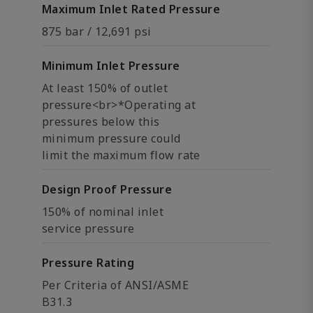
Maximum Inlet Rated Pressure
875 bar / 12,691 psi
Minimum Inlet Pressure
At least 150% of outlet
pressure<br>*Operating at
pressures below this
minimum pressure could
limit the maximum flow rate
Design Proof Pressure
150% of nominal inlet
service pressure
Pressure Rating
Per Criteria of ANSI/ASME
B31.3