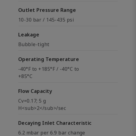
Outlet Pressure Range
10-30 bar / 145-435 psi
Leakage
Bubble-tight
Operating Temperature
-40°F to +185°F / -40°C to
+85°C
Flow Capacity
Cv=0.17; 5 g
H<sub>2</sub>/sec
Decaying Inlet Characteristic
6.2 mbar per 6.9 bar change