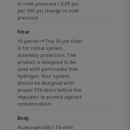
in inlet pressure / 0.09 psi
per 100 psi change in inlet
pressure
Filter
10 µm<br>*The 10 µm filter
is for initial system
assembly protection. The
product is designed to be
used with particulate free
hydrogen. Your system
should be designed with
proper filtration before the
regulator to protect against
contamination.
Body
Aluminum 6061-T6 with