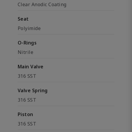
Clear Anodic Coating
Seat
Polyimide
O-Rings
Nitrile
Main Valve
316 SST
Valve Spring
316 SST
Piston
316 SST