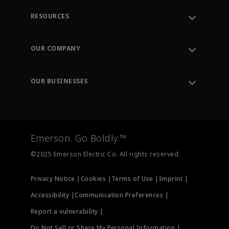
RESOURCES
Contact Support
Order Tracking
OUR COMPANY
Knowledge Center
Leadership
Engineering Tools
Environment, Social & Governance
Training
OUR BUSINESSES
Careers
Emerson
Newsroom
Lifecycle Services
Final Control
Measurement Instrumentation
Emerson. Go Boldly.™
Test & Measurement
©2025 Emerson Electric Co. All rights reserved.
Privacy Notice |
Cookies |
Terms of Use |
Imprint |
Accessibility |
Communication Preferences |
Report a vulnerability |
Do Not Sell or Share My Personal Information |