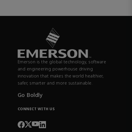
Emerson is the global technology, software
and engineering powerhouse driving
innovation that makes the world healthier,
safer, smarter and more sustainable.
Go Boldly
CONNECT WITH US