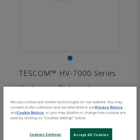
TESCOM™ HV-7000 Series
Hydrogen Onboard
Regulator
We use cookies and similar technologies on our website. You may
consent to the collection and use described in our
Privacy Notice
and
Cookie Notice
, or you may disable or change how cookies are
used by clicking on "Cookies Settings" below.
CONTACT SALES
Opens internal link
Cookies Settings
Accept All Cookies