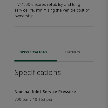
HV-7000 ensures reliability and long
service life, minimizing the vehicle cost of
ownership.
SPECIFICATIONS
FEATURES
DOW
Specifications
Nominal Inlet Service Pressure
700 bar / 10,153 psi