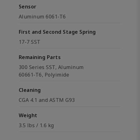
Sensor
Aluminum 6061-T6
First and Second Stage Spring
17-7 SST
Remaining Parts
300 Series SST, Aluminum
60661-T6, Polyimide
Cleaning
CGA 4.1 and ASTM G93
Weight
3.5 lbs / 1.6 kg