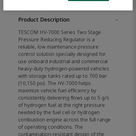
Product Description
-
TESCOM HV-7000 Series Two Stage
Pressure Reducing Regulator is a
reliable, low maintenance pressure
control solution specially designed for
use onboard industrial and commercial
heavy-duty hydrogen-powered vehicles
with storage tanks rated up to 700 bar
(10,150 psi). The HV-7000 helps
maximize vehicle fuel efficiency by
consistently delivering flows up to 5 g/s
of hydrogen fuel at the right pressure
needed by the fuel cell or hydrogen
combustion engine across the full range
of operating conditions. The
contamination-resistant design of the