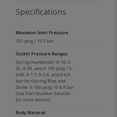
Specifications
Maximum Inlet Pressure
150 psig / 10.3 bar
Outlet Pressure Ranges
Spring (handknob): 0-10, 0-
25, 0-50, and 0-100 psig / 0-
0.69, 0-1.7, 0-3.4, and 0-6.9
bar<br>Spring Bias and
Dome: 0-100 psig / 0-6.9 bar
(See Part Number Selector
for more details)
Body Material