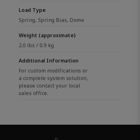
Load Type
Spring, Spring Bias, Dome
Weight (approximate)
2.0 lbs / 0.9 kg
Additional Information
For custom modifications or
a complete system solution,
please contact your local
sales office.