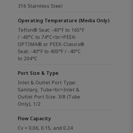
316 Stainless Steel
Operating Temperature (Media Only)
Teflon® Seat: -40°F to 165°F
/ -40°C to 74°C<br>PEEK-
OPTIMA® or PEEK-Classix®
Seat: -40°F to 400°F / -40°C
to 204°C
Port Size & Type
Inlet & Outlet Port Type:
Sanitary, Tube<br>Inlet &
Outlet Port Size: 3/8 (Tube
Only), 1/2
Flow Capacity
Cv = 0.06, 0.15, and 0.24