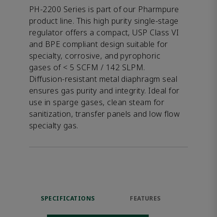
PH-2200 Series is part of our Pharmpure
product line. This high purity single-stage
regulator offers a compact, USP Class VI
and BPE compliant design suitable for
specialty, corrosive, and pyrophoric
gases of < 5 SCFM / 142 SLPM.
Diffusion-resistant metal diaphragm seal
ensures gas purity and integrity. Ideal for
use in sparge gases, clean steam for
sanitization, transfer panels and low flow
specialty gas.
SPECIFICATIONS
FEATURES
DOW