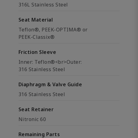
316L Stainless Steel
Seat Material
Teflon®, PEEK-OPTIMA® or
PEEK-Classix®
Friction Sleeve
Inner: Teflon®<br>Outer:
316 Stainless Steel
Diaphragm & Valve Guide
316 Stainless Steel
Seat Retainer
Nitronic 60
Remaining Parts