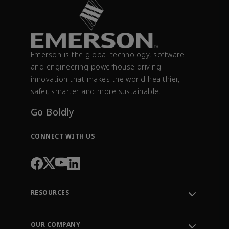
Emerson is the global technology, software
and engineering powerhouse driving
innovation that makes the world healthier,
safer, smarter and more sustainable.
Go Boldly
CONNECT WITH US
RESOURCES
Contact Support
Order Tracking
OUR COMPANY