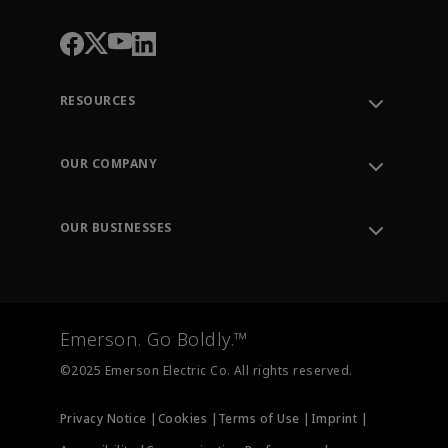
RESOURCES
Contact Support
Order Tracking
OUR COMPANY
Knowledge Center
Leadership
Engineering Tools
Environment, Social & Governance
Training
OUR BUSINESSES
Careers
Emerson
Newsroom
Lifecycle Services
Final Control
Measurement Instrumentation
Emerson. Go Boldly.™
Test & Measurement
©2025 Emerson Electric Co. All rights reserved.
Privacy Notice |
Cookies |
Terms of Use |
Imprint |