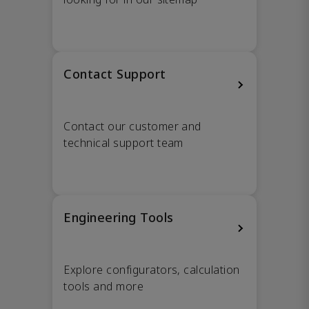
Contact Support
Contact our customer and
technical support team
Engineering Tools
Explore configurators, calculation
tools and more