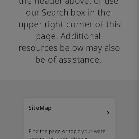
the header above, or use 
our Search box in the 
upper right corner of this 
page. Additional 
resources below may also 
be of assistance. 
SiteMap
Find the page or topic your were
looking for in our sitemap