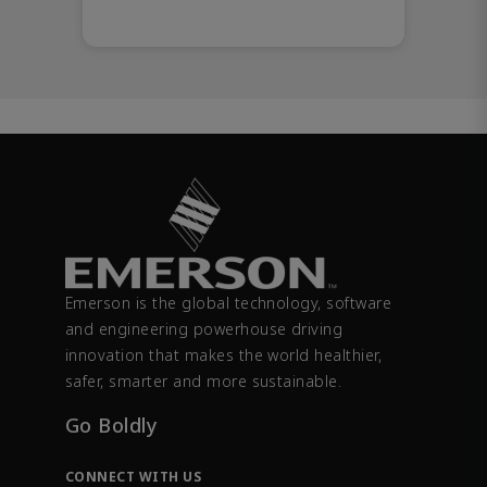
Emerson is the global technology, software
and engineering powerhouse driving
innovation that makes the world healthier,
safer, smarter and more sustainable.
Go Boldly
CONNECT WITH US