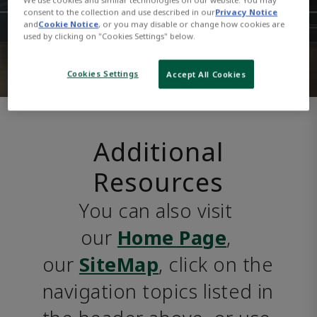
consent to the collection and use described in our
Privacy Notice
and
Cookie Notice
, or you may disable or change how cookies are
used by clicking on "Cookies Settings" below.
Cookies Settings
Accept All Cookies
Additional
Resources
You can also visit 
our 
Home Page
, 
our 
SiteMap
, click on the 
navigation topics listed in 