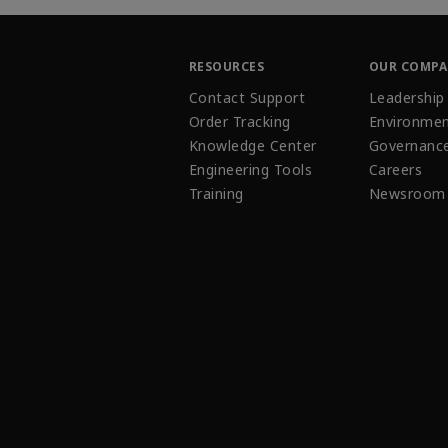
RESOURCES
OUR COMP
Contact Support
Leadership
Order Tracking
Environmen
Knowledge Center
Governanc
Engineering Tools
Careers
Training
Newsroom