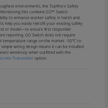
 toughest environments, the TopWorx Safety
Monitoring Kits combine GO™ Switch
lexibility to enhance worker safety in harsh and
s help you easily retrofit your existing safety
nd or model—to ensure first responder
nt reporting. GO Switch does not require
t temperature range on the market: -50°C to
simple wiring design means it can be installed
onnect wirelessly when outfitted with the
crete Transmitter
option.