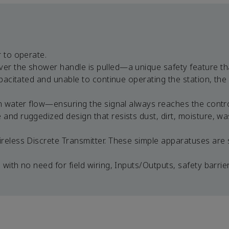
 to operate.
er the shower handle is pulled—a unique safety feature th
apacitated and unable to continue operating the station, the
an water flow—ensuring the signal always reaches the contr
and ruggedized design that resists dust, dirt, moisture, w
eless Discrete Transmitter. These simple apparatuses are sa
with no need for field wiring, Inputs/Outputs, safety barrie