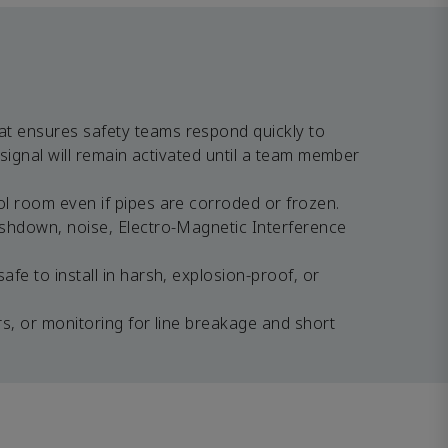
at ensures safety teams respond quickly to
 signal will remain activated until a team member
ol room even if pipes are corroded or frozen.
ashdown, noise, Electro-Magnetic Interference
fe to install in harsh, explosion-proof, or
rs, or monitoring for line breakage and short