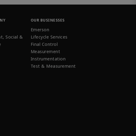
ANY
OUR BUSINESSES
Emerson
t, Social &
Lifecycle Services
e
Final Control
Measurement
Instrumentation
Test & Measurement