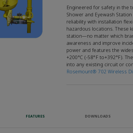
Engineered for safety in the
Shower and Eyewash Station 
reliability with installation f
hazardous locations. These kit
station—no matter which bra
awareness and improve incide
power and features the wides
+200°C (-58°F to+392°F). The 
into any existing circuit or c
Rosemount® 702 Wireless Dis
FEATURES
DOWNLOADS