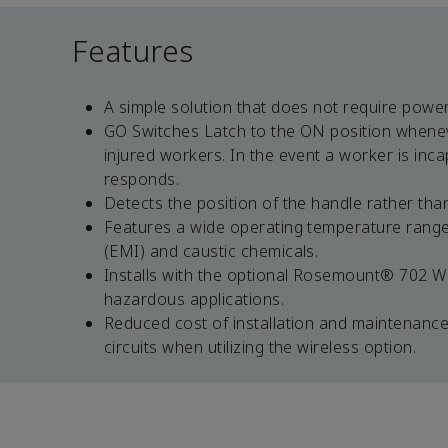
Features
A simple solution that does not require power
GO Switches Latch to the ON position whenev
injured workers. In the event a worker is inc
responds.
Detects the position of the handle rather th
Features a wide operating temperature range 
(EMI) and caustic chemicals.
Installs with the optional Rosemount® 702 Wir
hazardous applications.
Reduced cost of installation and maintenance 
circuits when utilizing the wireless option.