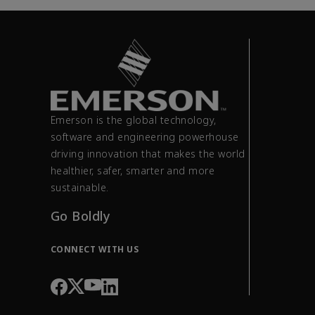
Emerson is the global technology,
software and engineering powerhouse
driving innovation that makes the world
healthier, safer, smarter and more
sustainable.
Go Boldly
CONNECT WITH US