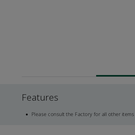
Features
Please consult the Factory for all other items