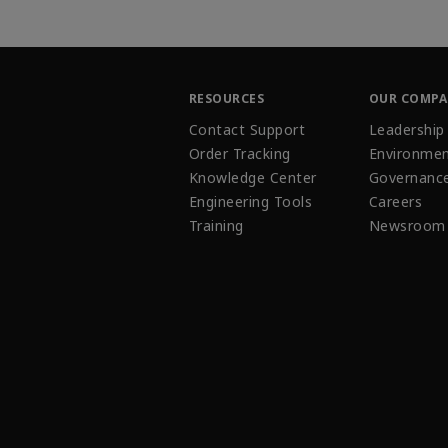
RESOURCES
OUR COMP
Contact Support
Leadership
Order Tracking
Environmen
Knowledge Center
Governanc
Engineering Tools
Careers
Training
Newsroom