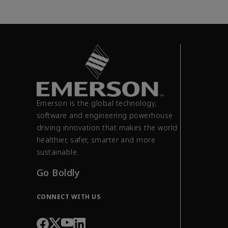
Emerson is the global technology,
software and engineering powerhouse
driving innovation that makes the world
healthier, safer, smarter and more
sustainable.
Go Boldly
CONNECT WITH US