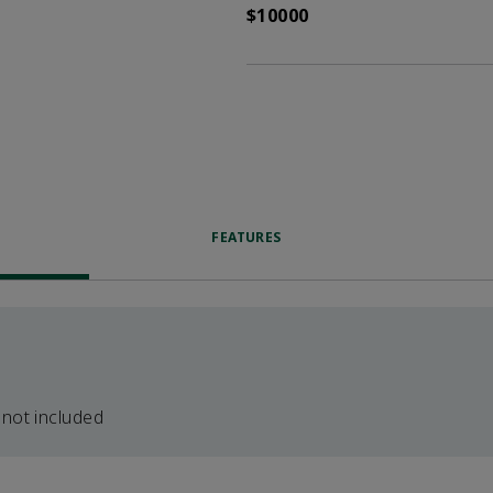
$10000
FEATURES
 not included