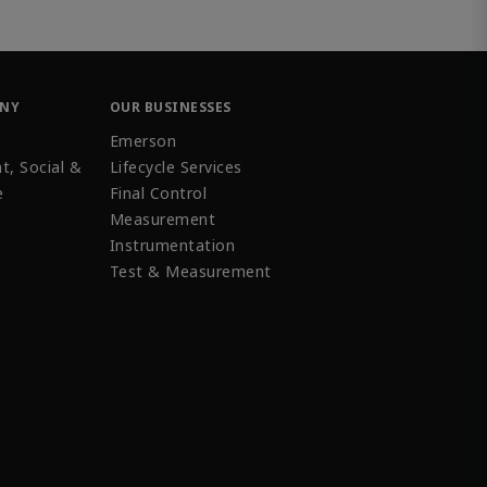
ANY
OUR BUSINESSES
Emerson
t, Social &
Lifecycle Services
e
Final Control
Measurement
Instrumentation
Test & Measurement