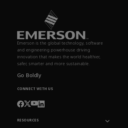
Emerson is the global technology, software
and engineering powerhouse driving
innovation that makes the world healthier,
safer, smarter and more sustainable.
Go Boldly
CONNECT WITH US
RESOURCES