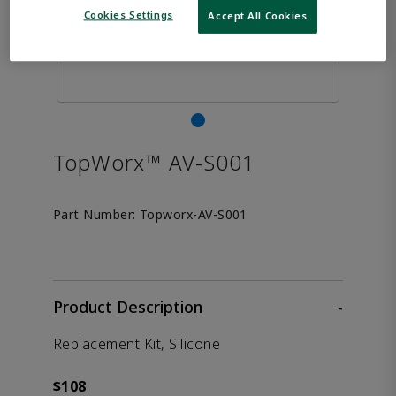
Cookies Settings
Accept All Cookies
TopWorx™ AV-S001
Part Number:
Topworx-AV-S001
Product Description
-
Replacement Kit, Silicone
$108