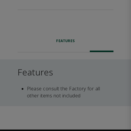
FEATURES
Features
Please consult the Factory for all
other items not included