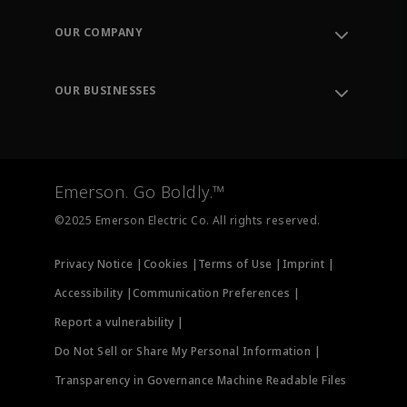
Contact Support
Order Tracking
OUR COMPANY
Knowledge Center
Leadership
Engineering Tools
Environment, Social & Governance
Training
OUR BUSINESSES
Careers
Emerson
Newsroom
Lifecycle Services
Final Control
Measurement Instrumentation
Emerson. Go Boldly.™
Test & Measurement
©2025 Emerson Electric Co. All rights reserved.
Privacy Notice |
Cookies |
Terms of Use |
Imprint |
Accessibility |
Communication Preferences |
Report a vulnerability |
Do Not Sell or Share My Personal Information |
Transparency in Governance Machine Readable Files