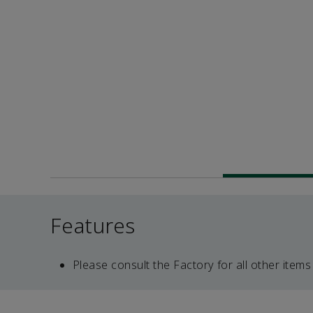
Features
Please consult the Factory for all other items