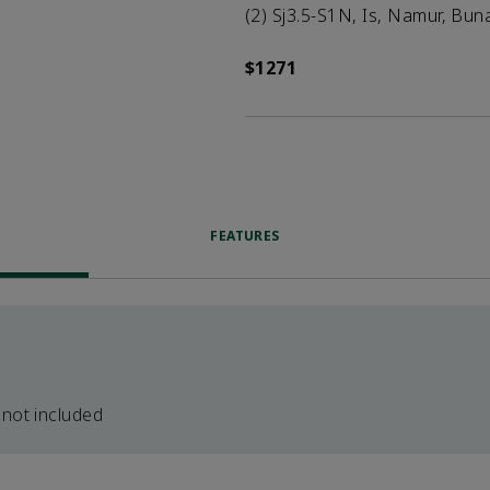
(2) Sj3.5-S1N, Is, Namur, Bun
$1271
FEATURES
 not included