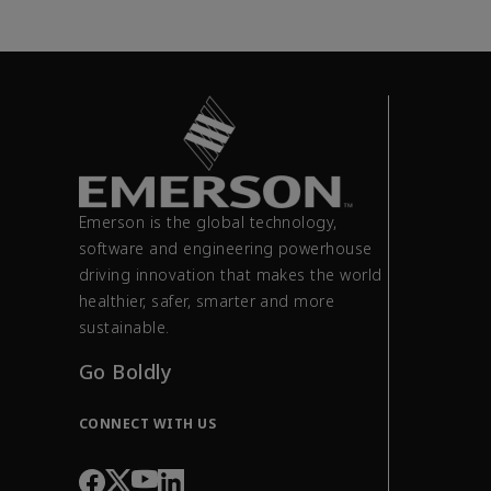
Emerson is the global technology,
software and engineering powerhouse
driving innovation that makes the world
healthier, safer, smarter and more
sustainable.
Go Boldly
CONNECT WITH US