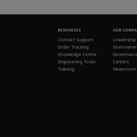
RESOURCES
OUR COMP
Contact Support
Leadership
Order Tracking
Environmen
Knowledge Center
Governanc
Engineering Tools
Careers
Training
Newsroom