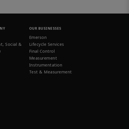
ANY
OUR BUSINESSES
Emerson
t, Social &
Lifecycle Services
e
Final Control
Measurement
Instrumentation
Test & Measurement