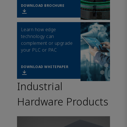
DOWNLOAD BROCHURE
Learn how edge
technology can
complement or upgrade
your PLC or PAC
DOWNLOAD WHITEPAPER
Industrial
Hardware Products