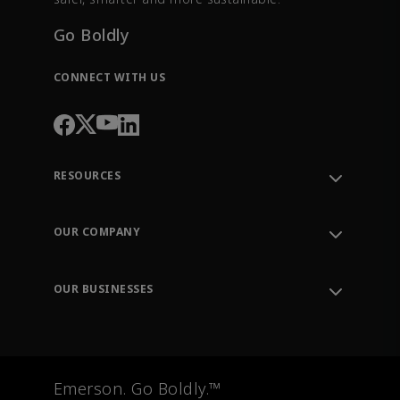
Go Boldly
CONNECT WITH US
RESOURCES
Contact Support
Order Tracking
OUR COMPANY
Knowledge Center
Leadership
Engineering Tools
Environment, Social & Governance
Training
OUR BUSINESSES
Careers
Emerson
Newsroom
Lifecycle Services
Final Control
Measurement Instrumentation
Emerson. Go Boldly.™