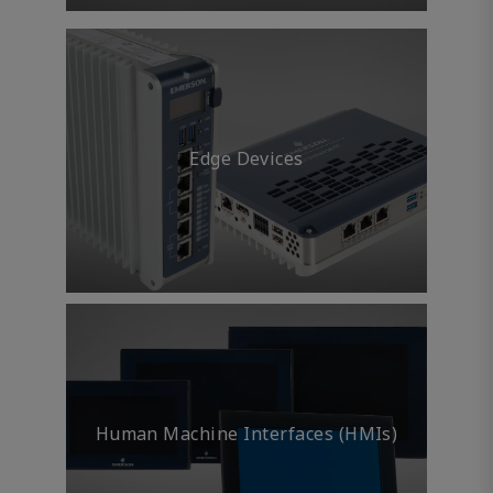
Edge Devices
Human Machine Interfaces (HMIs)