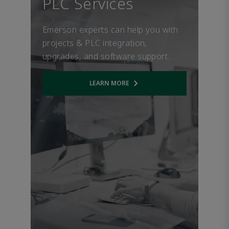
PLC Services
Emerson experts can help you with
projects & PLC integration,
upgrades, and software support.
LEARN MORE
Opens internal link