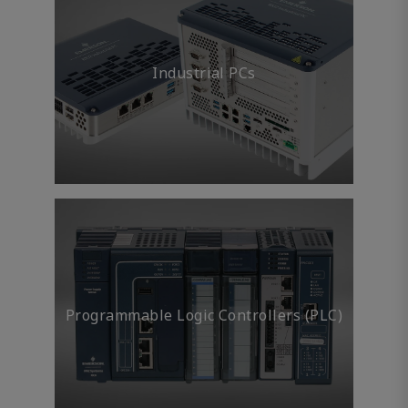
Industrial PCs
Programmable Logic Controllers (PLC)