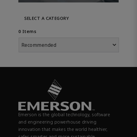
SELECT A CATEGORY
0 Items
Recommended
Emerson is the global technology, software
and engineering powerhouse driving
innovation that makes the world healthier,
safer, smarter and more sustainable.