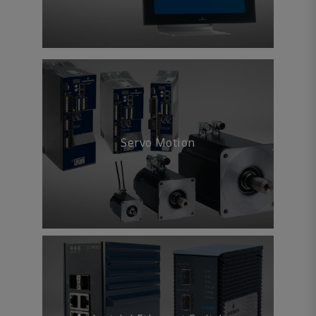
Servo Motion