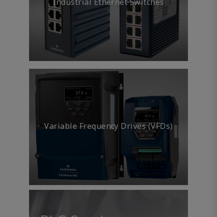
Industrial Ethernet Switches
Variable Frequency Drives (VFDs)