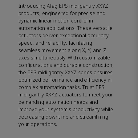
Introducing Afag EPS midi gantry XXYZ
products, engineered for precise and
dynamic linear motion control in
automation applications. These versatile
actuators deliver exceptional accuracy,
speed, and reliability, facilitating
seamless movement along X, Y, and Z
axes simultaneously. With customizable
configurations and durable construction,
the EPS midi gantry XXYZ series ensures
optimized performance and efficiency in
complex automation tasks. Trust EPS
midi gantry XXYZ actuators to meet your
demanding automation needs and
improve your system's productivity while
decreasing downtime and streamlining
your operations.