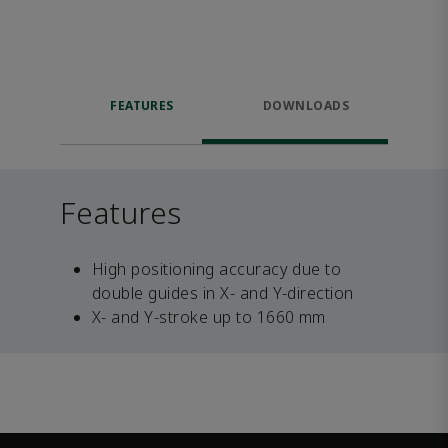
FEATURES
DOWNLOADS
Features
High positioning accuracy due to
double guides in X- and Y-direction
X- and Y-stroke up to 1660 mm