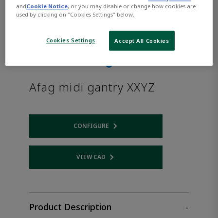
and
Cookie Notice
, or you may disable or change how cookies are
used by clicking on "Cookies Settings" below.
Cookies Settings
Accept All Cookies
Afag midi gantry XXYZ
CONFIGURE
Opens internal link
VIEW CAD
Opens internal link
Product Description
-