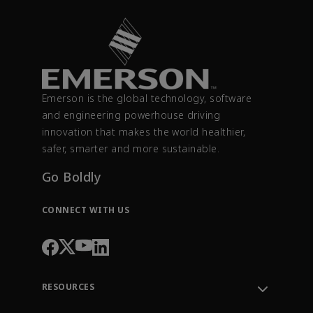
Emerson is the global technology, software
and engineering powerhouse driving
innovation that makes the world healthier,
safer, smarter and more sustainable.
Go Boldly
CONNECT WITH US
RESOURCES
Contact Support