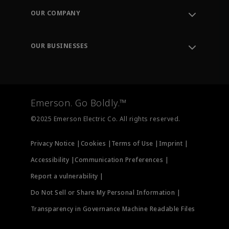
Order Tracking
OUR COMPANY
Knowledge Center
Leadership
Engineering Tools
Environment, Social & Governance
Training
OUR BUSINESSES
Careers
Emerson
Newsroom
Lifecycle Services
Final Control
Measurement Instrumentation
Emerson. Go Boldly.™
Test & Measurement
©2025 Emerson Electric Co. All rights reserved.
Privacy Notice |
Cookies |
Terms of Use |
Imprint |
Accessibility |
Communication Preferences |
Report a vulnerability |
Do Not Sell or Share My Personal Information |
Transparency in Governance Machine Readable Files