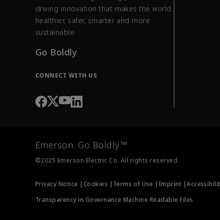
driving innovation that makes the world
healthier, safer, smarter and more
sustainable.
Go Boldly
CONNECT WITH US
Emerson. Go Boldly.™
©2025 Emerson Electric Co. All rights reserved.
Privacy Notice |
Cookies |
Terms of Use |
Imprint |
Accessibili
Transparency in Governance Machine Readable Files