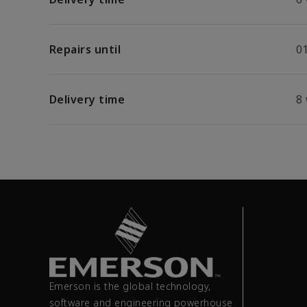
Repairs until
01
Delivery time
8
Emerson is the global technology,
software and engineering powerhouse