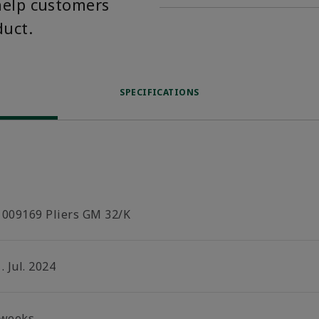
help customers
duct.
SPECIFICATIONS
1009169 Pliers GM 32/K
. Jul. 2024
 weeks