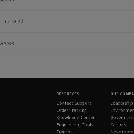
. Jul. 2024
 weeks
RESOURCES
OUR COMP
Contact Support
Leadership
Order Tracking
Environmen
Knowledge Center
Governanc
Engineering Tools
Careers
Training
Newsroom