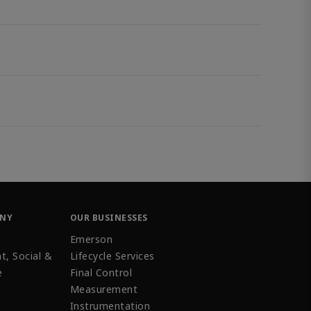
ANY
OUR BUSINESSES
Emerson
t, Social &
Lifecycle Services
e
Final Control
Measurement
Instrumentation