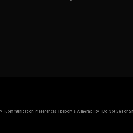
ty |
Communication Preferences |
Report a vulnerability |
Do Not Sell or S