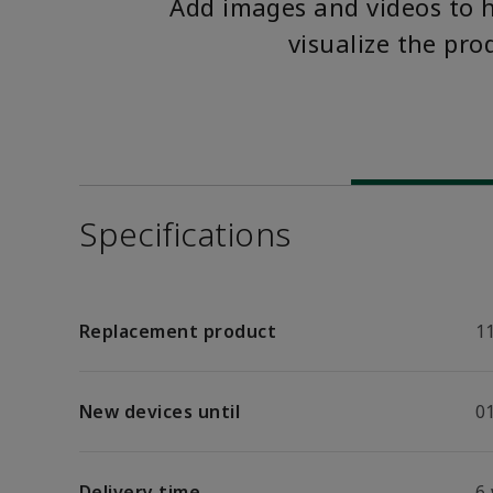
Add images and videos to 
visualize the pro
Specifications
Replacement product
1
New devices until
01
Delivery time
6