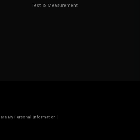
Test & Measurement
hare My Personal Information |