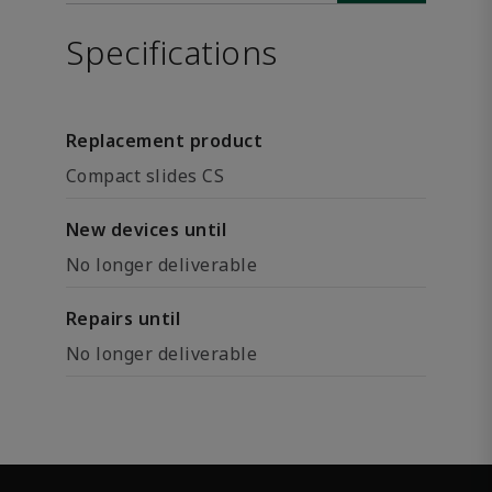
Specifications
Replacement product
Compact slides CS
New devices until
No longer deliverable
Repairs until
No longer deliverable