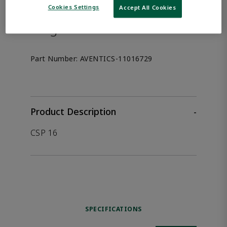
the product.
Cookies Settings
Accept All Cookies
Afag 11016729
Part Number:
AVENTICS-11016729
Product Description
-
CSP 16
SPECIFICATIONS