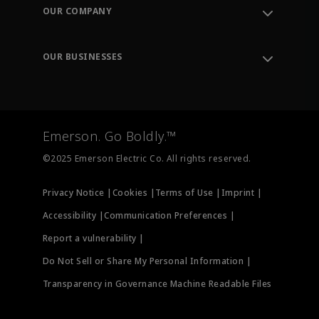
Order Tracking
OUR COMPANY
Knowledge Center
Leadership
Engineering Tools
Environment, Social & Governance
Training
OUR BUSINESSES
Careers
Emerson
Newsroom
Lifecycle Services
Final Control
Measurement Instrumentation
Emerson. Go Boldly.™
Test & Measurement
©2025 Emerson Electric Co. All rights reserved.
Privacy Notice |
Cookies |
Terms of Use |
Imprint |
Accessibility |
Communication Preferences |
Report a vulnerability |
Do Not Sell or Share My Personal Information |
Transparency in Governance Machine Readable Files