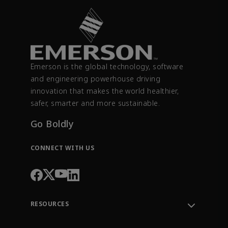
Emerson is the global technology, software
and engineering powerhouse driving
innovation that makes the world healthier,
safer, smarter and more sustainable.
Go Boldly
CONNECT WITH US
RESOURCES
Contact Support