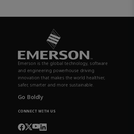
Emerson is the global technology, software
and engineering powerhouse driving
innovation that makes the world healthier,
safer, smarter and more sustainable.
Go Boldly
CONNECT WITH US