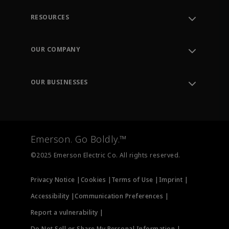
RESOURCES
Contact Support
Order Tracking
OUR COMPANY
Knowledge Center
Leadership
Engineering Tools
Environment, Social & Governance
Training
OUR BUSINESSES
Careers
Emerson
Newsroom
Lifecycle Services
Final Control
Measurement Instrumentation
Emerson. Go Boldly.™
Test & Measurement
©2025 Emerson Electric Co. All rights reserved.
Privacy Notice |
Cookies |
Terms of Use |
Imprint |
Accessibility |
Communication Preferences |
Report a vulnerability |
Do Not Sell or Share My Personal Information |