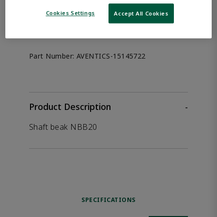
the product.
Cookies Settings
Accept All Cookies
Afag 15145722
Part Number:
AVENTICS-15145722
Product Description
-
Shaft beak NBB20
SPECIFICATIONS