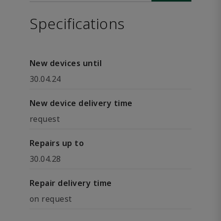
Specifications
New devices until
30.04.24
New device delivery time
request
Repairs up to
30.04.28
Repair delivery time
on request