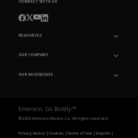
CONNECT WITH US
RESOURCES
Contact Support
Order Tracking
OUR COMPANY
Knowledge Center
Leadership
Engineering Tools
Environment, Social & Governance
Training
OUR BUSINESSES
Careers
Emerson
Newsroom
Lifecycle Services
Final Control
Measurement Instrumentation
Emerson. Go Boldly.™
Test & Measurement
©2025 Emerson Electric Co. All rights reserved.
Privacy Notice |
Cookies |
Terms of Use |
Imprint |