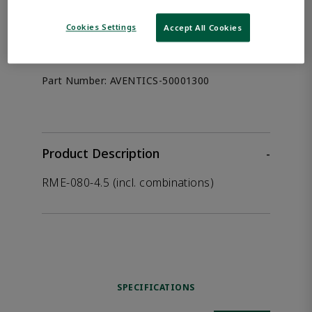
the product.
Cookies Settings
Accept All Cookies
Afag 50001300
Part Number:
AVENTICS-50001300
Product Description
-
RME-080-4.5 (incl. combinations)
SPECIFICATIONS