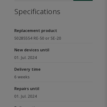
Specifications
Replacement product
50285554 RE-50 or SE-20
New devices until
01. Jul. 2024
Delivery time
6 weeks
Repairs until
01. Jul. 2024