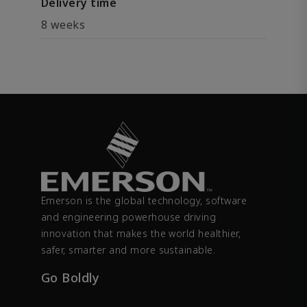
Delivery time
8 weeks
Emerson is the global technology, software
and engineering powerhouse driving
innovation that makes the world healthier,
safer, smarter and more sustainable.
Go Boldly