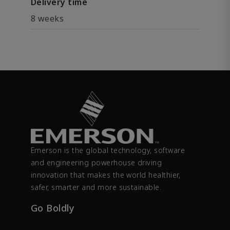
Delivery time
8 weeks
Emerson is the global technology, software
and engineering powerhouse driving
innovation that makes the world healthier,
safer, smarter and more sustainable.
Go Boldly