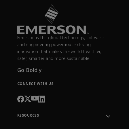
Emerson is the global technology, software
and engineering powerhouse driving
innovation that makes the world healthier,
safer, smarter and more sustainable.
Go Boldly
CONNECT WITH US
RESOURCES
Contact Support