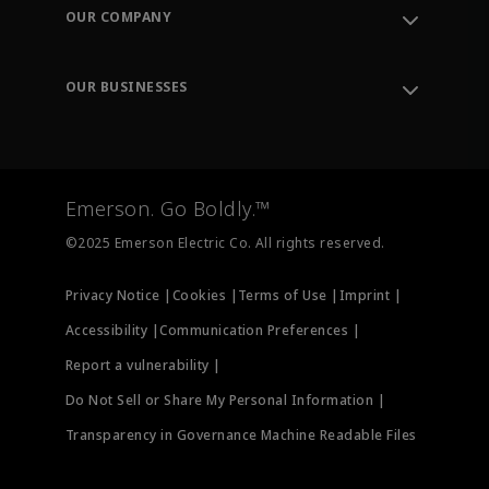
Order Tracking
OUR COMPANY
Knowledge Center
Leadership
Engineering Tools
Environment, Social & Governance
Training
OUR BUSINESSES
Careers
Emerson
Newsroom
Lifecycle Services
Final Control
Measurement Instrumentation
Emerson. Go Boldly.™
Test & Measurement
©2025 Emerson Electric Co. All rights reserved.
Privacy Notice |
Cookies |
Terms of Use |
Imprint |
Accessibility |
Communication Preferences |
Report a vulnerability |
Do Not Sell or Share My Personal Information |
Transparency in Governance Machine Readable Files