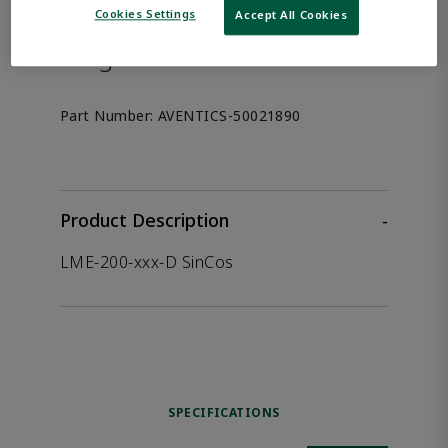
the product.
Cookies Settings
Accept All Cookies
Afag 50021890
Part Number:
AVENTICS-50021890
Product Description
-
LME-200-xxx-D SinCos
SPECIFICATIONS