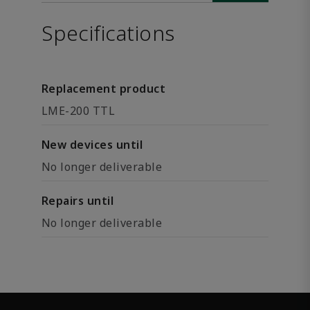
Specifications
Replacement product
LME-200 TTL
New devices until
No longer deliverable
Repairs until
No longer deliverable