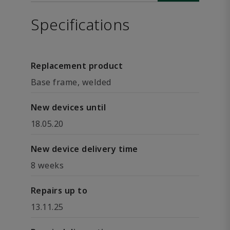
Specifications
Replacement product
Base frame, welded
New devices until
18.05.20
New device delivery time
8 weeks
Repairs up to
13.11.25