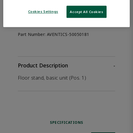
the product.
Cookies Settings
Accept All Cookies
Afag 50050181
Part Number:
AVENTICS-50050181
Product Description
-
Floor stand, basic unit (Pos. 1)
SPECIFICATIONS