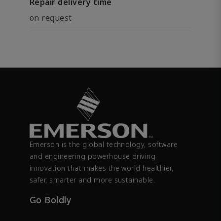
Repair delivery time
on request
Emerson is the global technology, software
and engineering powerhouse driving
innovation that makes the world healthier,
safer, smarter and more sustainable.
Go Boldly