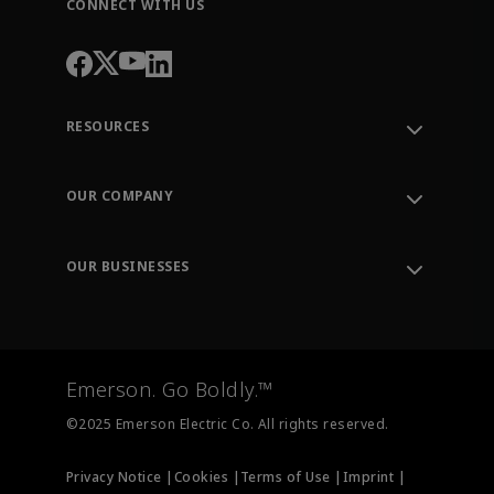
CONNECT WITH US
RESOURCES
Contact Support
Order Tracking
OUR COMPANY
Knowledge Center
Leadership
Engineering Tools
Environment, Social & Governance
Training
OUR BUSINESSES
Careers
Emerson
Newsroom
Lifecycle Services
Final Control
Measurement Instrumentation
Emerson. Go Boldly.™
Test & Measurement
©2025 Emerson Electric Co. All rights reserved.
Privacy Notice |
Cookies |
Terms of Use |
Imprint |