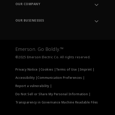
Order Tracking
OUR COMPANY
Knowledge Center
Leadership
Engineering Tools
Environment, Social & Governance
Training
OUR BUSINESSES
Careers
Emerson
Newsroom
Lifecycle Services
Final Control
Measurement Instrumentation
Emerson. Go Boldly.™
Test & Measurement
©2025 Emerson Electric Co. All rights reserved.
Privacy Notice |
Cookies |
Terms of Use |
Imprint |
Accessibility |
Communication Preferences |
Report a vulnerability |
Do Not Sell or Share My Personal Information |
Transparency in Governance Machine Readable Files