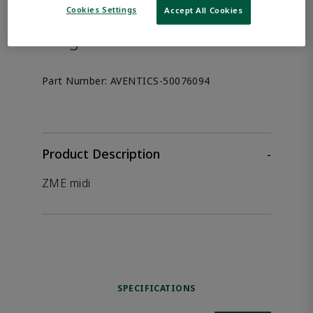
the product.
Cookies Settings
Accept All Cookies
Afag 50076094
Part Number:
AVENTICS-50076094
Product Description
-
ZME midi
SPECIFICATIONS