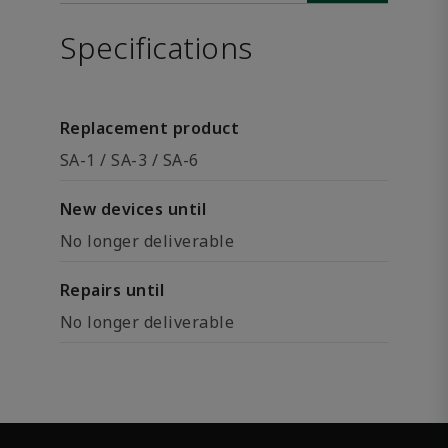
Specifications
Replacement product
SA-1 / SA-3 / SA-6
New devices until
No longer deliverable
Repairs until
No longer deliverable