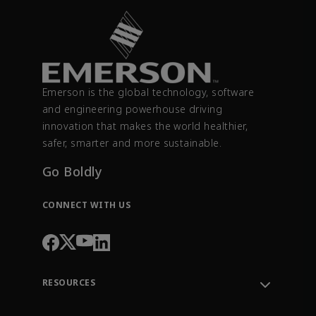
Emerson is the global technology, software
and engineering powerhouse driving
innovation that makes the world healthier,
safer, smarter and more sustainable.
Go Boldly
CONNECT WITH US
RESOURCES
Contact Support