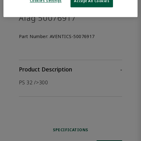
the product.
Cookies Settings
Accept All Cookies
Afag 50076917
Part Number:
AVENTICS-50076917
Product Description
-
PS 32 />300
SPECIFICATIONS