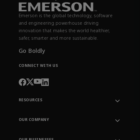
Emerson is the global technology, software
and engineering powerhouse driving
innovation that makes the world healthier,
safer, smarter and more sustainable.
Go Boldly
CONNECT WITH US
RESOURCES
Contact Support
Order Tracking
OUR COMPANY
Knowledge Center
Leadership
Engineering Tools
Environment, Social & Governance
Training
OUR BUSINESSES