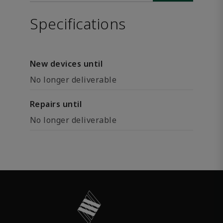
Specifications
New devices until
No longer deliverable
Repairs until
No longer deliverable