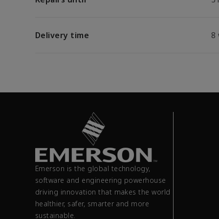
Delivery time
8
Emerson is the global technology,
software and engineering powerhouse
driving innovation that makes the world
healthier, safer, smarter and more
sustainable.