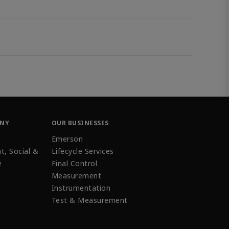
ANY
OUR BUSINESSES
Emerson
t, Social &
Lifecycle Services
e
Final Control
Measurement
Instrumentation
Test & Measurement