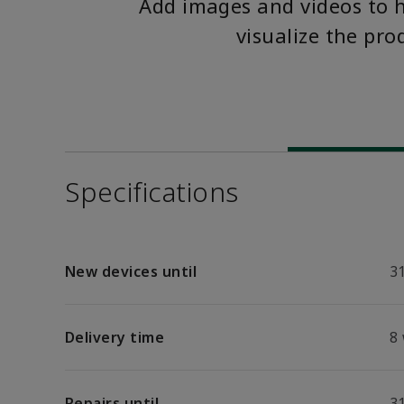
Add images and videos to 
visualize the pro
Specifications
New devices until
31
Delivery time
8
Repairs until
31