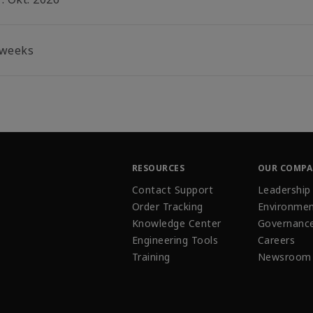
 weeks
RESOURCES
OUR COMP
Contact Support
Leadership
Order Tracking
Environmen
Knowledge Center
Governanc
Engineering Tools
Careers
Training
Newsroom