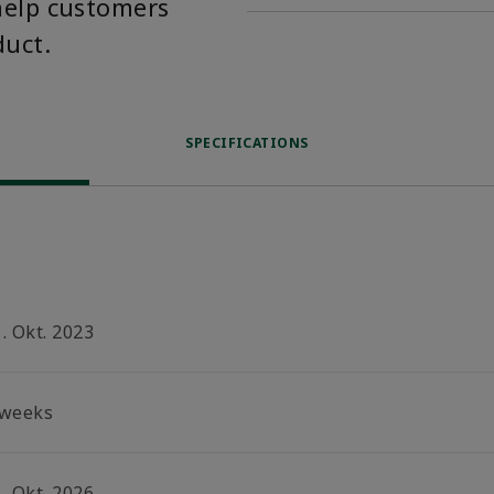
help customers
duct.
SPECIFICATIONS
. Okt. 2023
 weeks
. Okt. 2026