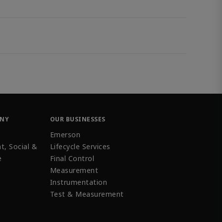
ANY
OUR BUSINESSES
Emerson
t, Social &
Lifecycle Services
e
Final Control
Measurement
Instrumentation
Test & Measurement