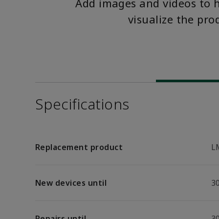
Add images and videos to 
visualize the pro
Specifications
Replacement product
L
New devices until
30
Repairs until
30