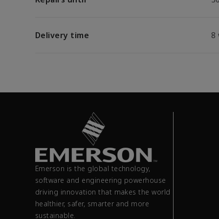
Delivery time
8
Emerson is the global technology,
software and engineering powerhouse
driving innovation that makes the world
healthier, safer, smarter and more
sustainable.