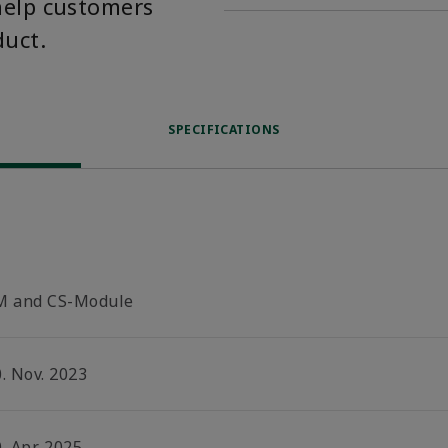
help customers
duct.
SPECIFICATIONS
M and CS-Module
. Nov. 2023
. Apr. 2025