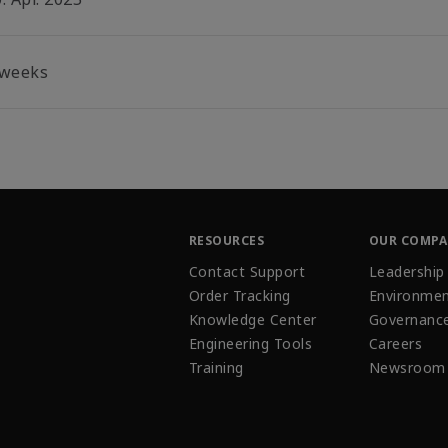
 weeks
RESOURCES
OUR COMP
Contact Support
Leadership
Order Tracking
Environmen
Knowledge Center
Governanc
Engineering Tools
Careers
Training
Newsroom