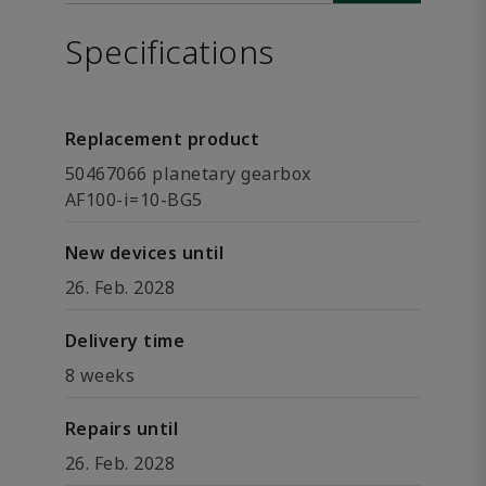
Specifications
Replacement product
50467066 planetary gearbox
AF100-i=10-BG5
New devices until
26. Feb. 2028
Delivery time
8 weeks
Repairs until
26. Feb. 2028