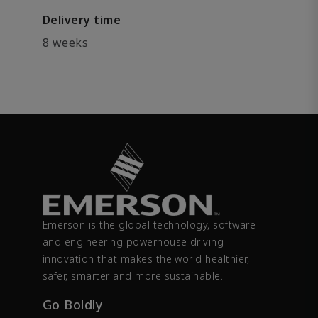
Delivery time
8 weeks
Emerson is the global technology, software
and engineering powerhouse driving
innovation that makes the world healthier,
safer, smarter and more sustainable.
Go Boldly