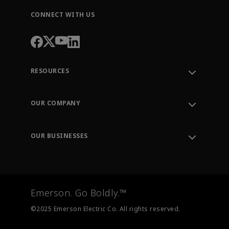
CONNECT WITH US
RESOURCES
Contact Support
Order Tracking
OUR COMPANY
Knowledge Center
Leadership
Engineering Tools
Environment, Social & Governance
Training
OUR BUSINESSES
Careers
Emerson
Newsroom
Lifecycle Services
Final Control
Measurement Instrumentation
Emerson. Go Boldly.™
Test & Measurement
©2025 Emerson Electric Co. All rights reserved.