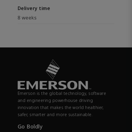
Delivery time
8 weeks
Emerson is the global technology, software
and engineering powerhouse driving
innovation that makes the world healthier,
safer, smarter and more sustainable.
Go Boldly