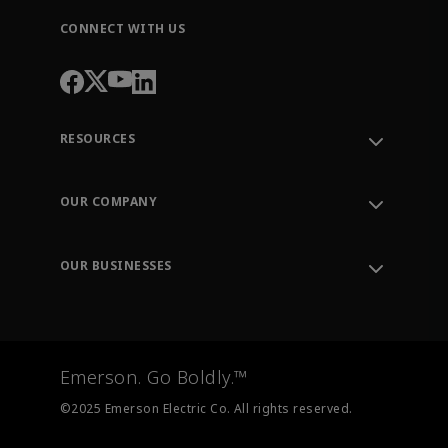
CONNECT WITH US
RESOURCES
Contact Support
Order Tracking
OUR COMPANY
Knowledge Center
Leadership
Engineering Tools
Environment, Social & Governance
Training
OUR BUSINESSES
Careers
Emerson
Newsroom
Lifecycle Services
Final Control
Measurement Instrumentation
Emerson. Go Boldly.™
Test & Measurement
©2025 Emerson Electric Co. All rights reserved.