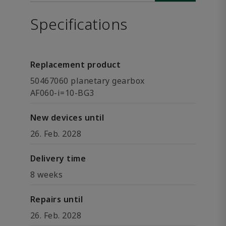
Specifications
Replacement product
50467060 planetary gearbox
AF060-i=10-BG3
New devices until
26. Feb. 2028
Delivery time
8 weeks
Repairs until
26. Feb. 2028