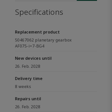
Specifications
Replacement product
50467062 planetary gearbox
AF075-i=7-BG4
New devices until
26. Feb. 2028
Delivery time
8 weeks
Repairs until
26. Feb. 2028