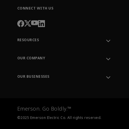
CONNECT WITH US
RESOURCES
Contact Support
Order Tracking
OUR COMPANY
Knowledge Center
Leadership
Engineering Tools
Environment, Social & Governance
Training
OUR BUSINESSES
Careers
Emerson
Newsroom
Lifecycle Services
Final Control
Measurement Instrumentation
Emerson. Go Boldly.™
Test & Measurement
©2025 Emerson Electric Co. All rights reserved.