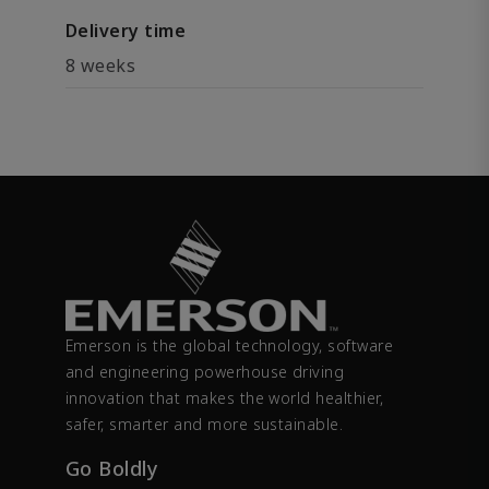
Delivery time
8 weeks
Emerson is the global technology, software
and engineering powerhouse driving
innovation that makes the world healthier,
safer, smarter and more sustainable.
Go Boldly