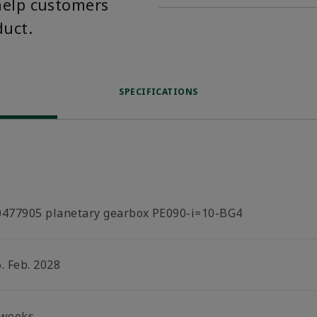
help customers
duct.
SPECIFICATIONS
0477905 planetary gearbox PE090-i=10-BG4
. Feb. 2028
 weeks