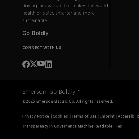
driving innovation that makes the world
healthier, safer, smarter and more
sustainable.
Go Boldly
CONNECT WITH US
Emerson. Go Boldly.™
©2025 Emerson Electric Co. All rights reserved.
Privacy Notice |
Cookies |
Terms of Use |
Imprint |
Accessibili
Transparency in Governance Machine Readable Files