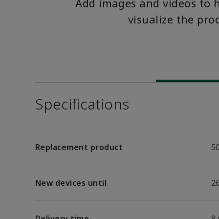
Add images and videos to 
visualize the pro
Specifications
Replacement product
5
New devices until
26
Delivery time
8