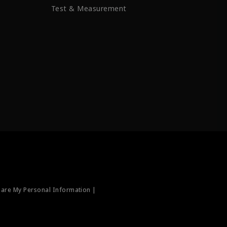
Test & Measurement
hare My Personal Information |