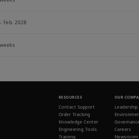
. Feb. 2028
 weeks
RESOURCES
OUR COMP
Contact Support
Leadership
Order Tracking
Environmen
Knowledge Center
Governanc
Engineering Tools
Careers
Training
Newsroom