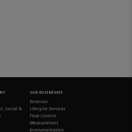
ANY
OUR BUSINESSES
Emerson
t, Social &
Lifecycle Services
e
Final Control
Measurement
Instrumentation