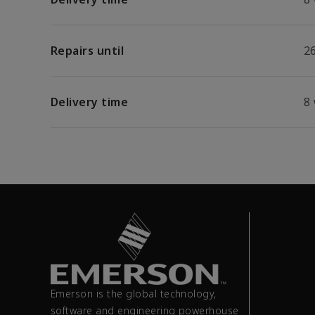
Repairs until
26
Delivery time
8
Emerson is the global technology,
software and engineering powerhouse