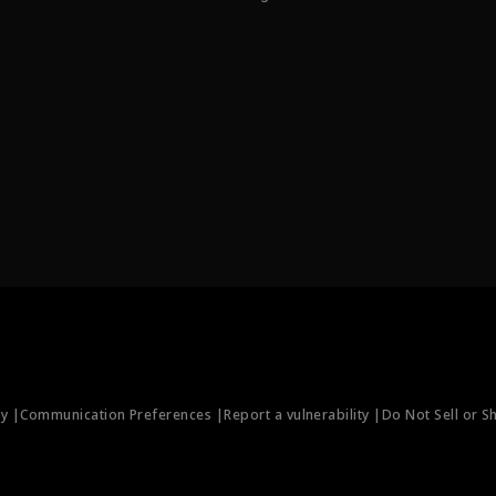
ty |
Communication Preferences |
Report a vulnerability |
Do Not Sell or S