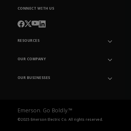
CONNECT WITH US
RESOURCES
Contact Support
Order Tracking
OUR COMPANY
Knowledge Center
Leadership
Engineering Tools
Environment, Social & Governance
Training
OUR BUSINESSES
Careers
Emerson
Newsroom
Lifecycle Services
Final Control
Measurement Instrumentation
Emerson. Go Boldly.™
Test & Measurement
©2025 Emerson Electric Co. All rights reserved.