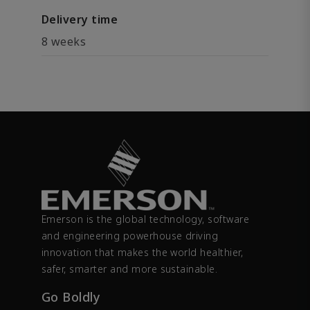
Delivery time
8 weeks
Emerson is the global technology, software
and engineering powerhouse driving
innovation that makes the world healthier,
safer, smarter and more sustainable.
Go Boldly