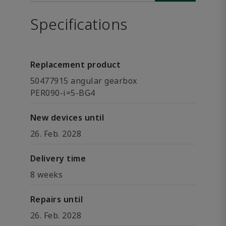
Specifications
Replacement product
50477915 angular gearbox
PER090-i=5-BG4
New devices until
26. Feb. 2028
Delivery time
8 weeks
Repairs until
26. Feb. 2028