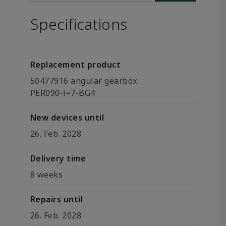
Specifications
Replacement product
50477916 angular gearbox
PER090-i=7-BG4
New devices until
26. Feb. 2028
Delivery time
8 weeks
Repairs until
26. Feb. 2028