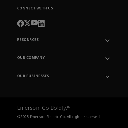
CONNECT WITH US
RESOURCES
Contact Support
Order Tracking
OUR COMPANY
Knowledge Center
Leadership
Engineering Tools
Environment, Social & Governance
Training
OUR BUSINESSES
Careers
Emerson
Newsroom
Lifecycle Services
Final Control
Measurement Instrumentation
Emerson. Go Boldly.™
Test & Measurement
©2025 Emerson Electric Co. All rights reserved.