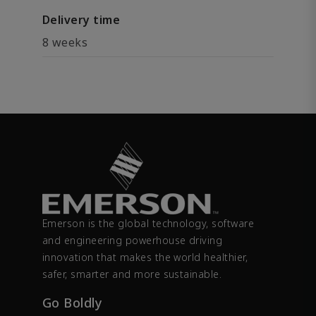
Delivery time
8 weeks
Emerson is the global technology, software
and engineering powerhouse driving
innovation that makes the world healthier,
safer, smarter and more sustainable.
Go Boldly