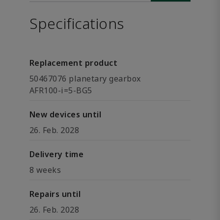
Specifications
Replacement product
50467076 planetary gearbox
AFR100-i=5-BG5
New devices until
26. Feb. 2028
Delivery time
8 weeks
Repairs until
26. Feb. 2028