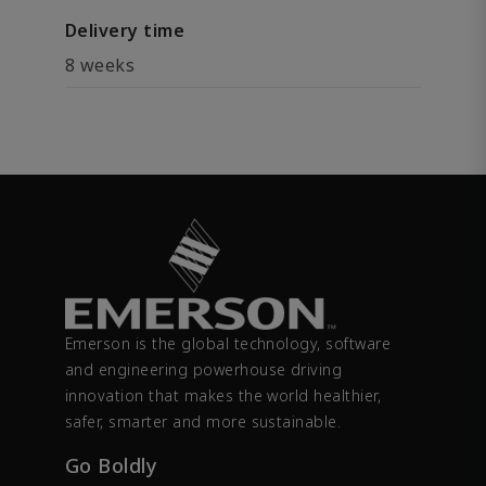
Delivery time
8 weeks
Emerson is the global technology, software
and engineering powerhouse driving
innovation that makes the world healthier,
safer, smarter and more sustainable.
Go Boldly