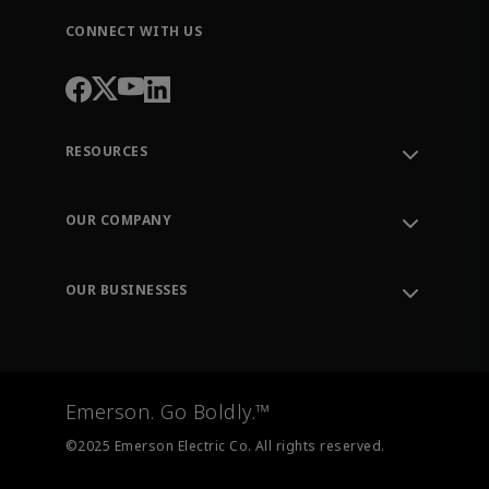
CONNECT WITH US
RESOURCES
Contact Support
Order Tracking
OUR COMPANY
Knowledge Center
Leadership
Engineering Tools
Environment, Social & Governance
Training
OUR BUSINESSES
Careers
Emerson
Newsroom
Lifecycle Services
Final Control
Measurement Instrumentation
Emerson. Go Boldly.™
Test & Measurement
©2025 Emerson Electric Co. All rights reserved.