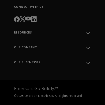
CONNECT WITH US
RESOURCES
Contact Support
Order Tracking
OUR COMPANY
Knowledge Center
Leadership
Engineering Tools
Environment, Social & Governance
Training
OUR BUSINESSES
Careers
Emerson
Newsroom
Lifecycle Services
Final Control
Measurement Instrumentation
Emerson. Go Boldly.™
Test & Measurement
©2025 Emerson Electric Co. All rights reserved.