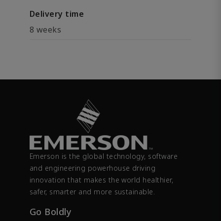
Delivery time
8 weeks
Emerson is the global technology, software
and engineering powerhouse driving
innovation that makes the world healthier,
safer, smarter and more sustainable.
Go Boldly