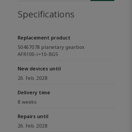
Specifications
Replacement product
50467078 planetary gearbox
AFR100-i=10-BG5
New devices until
26. Feb. 2028
Delivery time
8 weeks
Repairs until
26. Feb. 2028