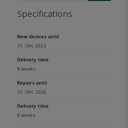
Specifications
New devices until
31. Okt. 2023
Delivery time
8 weeks
Repairs until
31. Okt. 2026
Delivery time
8 weeks