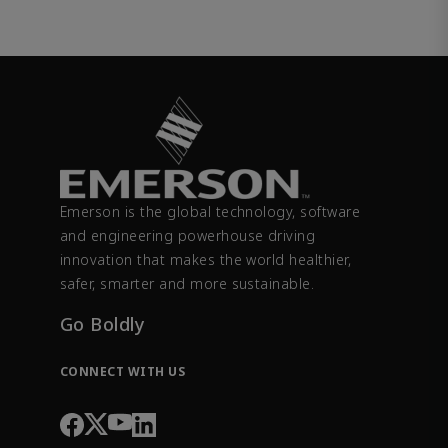
Emerson is the global technology, software
and engineering powerhouse driving
innovation that makes the world healthier,
safer, smarter and more sustainable.
Go Boldly
CONNECT WITH US