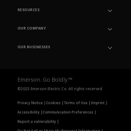
RESOURCES
Contact Support
Order Tracking
OUR COMPANY
Knowledge Center
Leadership
Engineering Tools
Environment, Social & Governance
Training
OUR BUSINESSES
Careers
Emerson
Newsroom
Lifecycle Services
Final Control
Measurement Instrumentation
Emerson. Go Boldly.™
Test & Measurement
©2025 Emerson Electric Co. All rights reserved.
Privacy Notice |
Cookies |
Terms of Use |
Imprint |
Accessibility |
Communication Preferences |
Report a vulnerability |
Do Not Sell or Share My Personal Information |