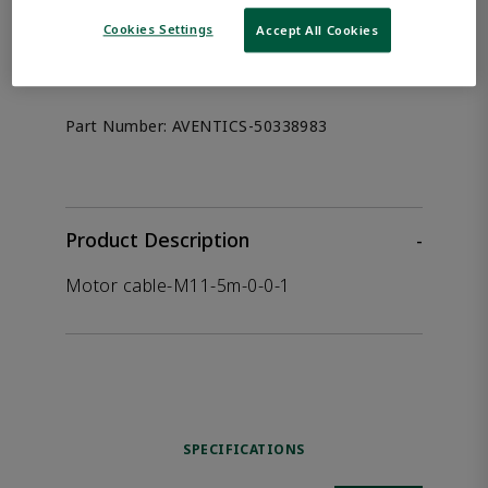
the product.
Cookies Settings
Accept All Cookies
Afag 50338983
Part Number:
AVENTICS-50338983
Product Description
-
Motor cable-M11-5m-0-0-1
SPECIFICATIONS