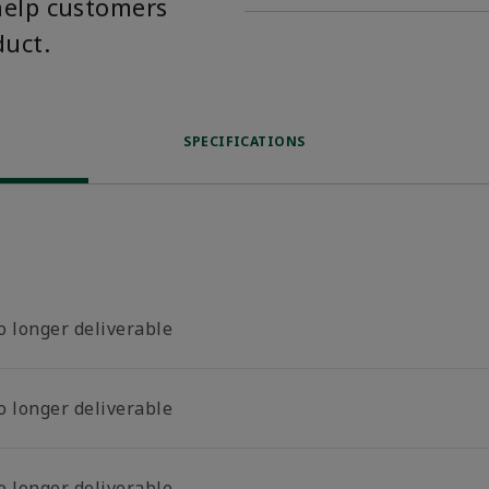
help customers
duct.
SPECIFICATIONS
o longer deliverable
o longer deliverable
o longer deliverable