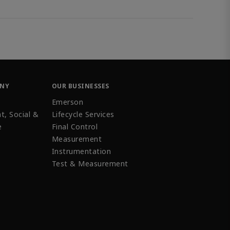
ANY
OUR BUSINESSES
Emerson
t, Social &
Lifecycle Services
e
Final Control
Measurement
Instrumentation
Test & Measurement