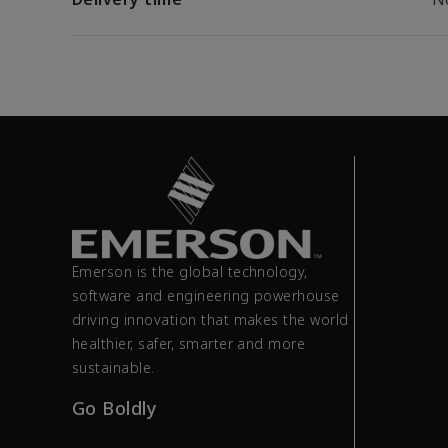
Emerson is the global technology,
software and engineering powerhouse
driving innovation that makes the world
healthier, safer, smarter and more
sustainable.
Go Boldly