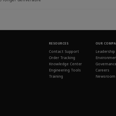
RESOURCES
OUR COMP
Contact Support
Leadership
Order Tracking
Environmen
Knowledge Center
Governanc
Engineering Tools
Careers
Training
Newsroom