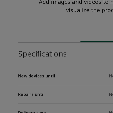
Add images and videos to 
visualize the pro
Specifications
New devices until
N
Repairs until
N
Delivery time
N