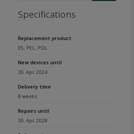
Specifications
Replacement product
ES, PEL, PDL
New devices until
30. Apr. 2024
Delivery time
8 weeks
Repairs until
30. Apr. 2028