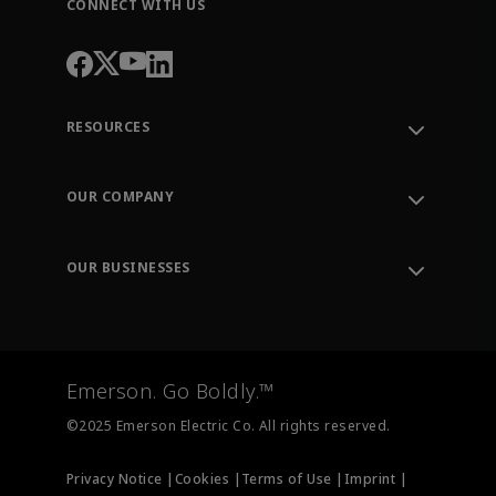
CONNECT WITH US
RESOURCES
Contact Support
Order Tracking
OUR COMPANY
Knowledge Center
Leadership
Engineering Tools
Environment, Social & Governance
Training
OUR BUSINESSES
Careers
Emerson
Newsroom
Lifecycle Services
Final Control
Measurement Instrumentation
Emerson. Go Boldly.™
Test & Measurement
©2025 Emerson Electric Co. All rights reserved.
Privacy Notice |
Cookies |
Terms of Use |
Imprint |