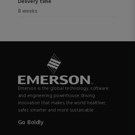
Delivery time
8 weeks
Emerson is the global technology, software
and engineering powerhouse driving
innovation that makes the world healthier,
safer, smarter and more sustainable.
Go Boldly