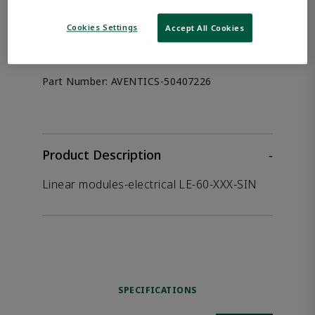
the product.
Cookies Settings
Accept All Cookies
Afag 50407226
Part Number:
AVENTICS-50407226
Product Description
-
Linear modules-electrical LE-60-XXX-SIN
SPECIFICATIONS