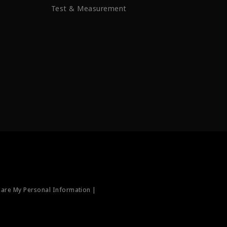
Test & Measurement
hare My Personal Information |