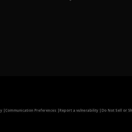
ty |
Communication Preferences |
Report a vulnerability |
Do Not Sell or S