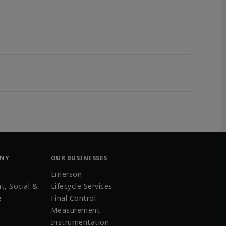
ANY
OUR BUSINESSES
Emerson
t, Social &
Lifecycle Services
e
Final Control
Measurement
Instrumentation