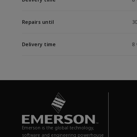
Repairs until
30
Delivery time
8
Emerson is the global technology,
software and engineering powerhouse