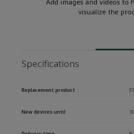
Add images and videos to 
visualize the pro
Specifications
Replacement product
E
New devices until
30
Delivery time
8