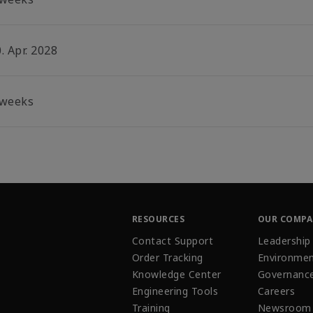
. Apr. 2028
 weeks
RESOURCES
OUR COMP
Contact Support
Leadership
Order Tracking
Environmen
Knowledge Center
Governanc
Engineering Tools
Careers
Training
Newsroom