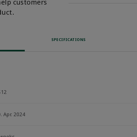
help customers
duct.
SPECIFICATIONS
S12
. Apr. 2024
 weeks