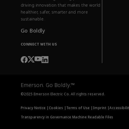
driving innovation that makes the world
healthier, safer, smarter and more
sustainable.
Go Boldly
CONNECT WITH US
Emerson. Go Boldly.™
©2025 Emerson Electric Co. All rights reserved.
Privacy Notice |
Cookies |
Terms of Use |
Imprint |
Accessibili
Transparency in Governance Machine Readable Files