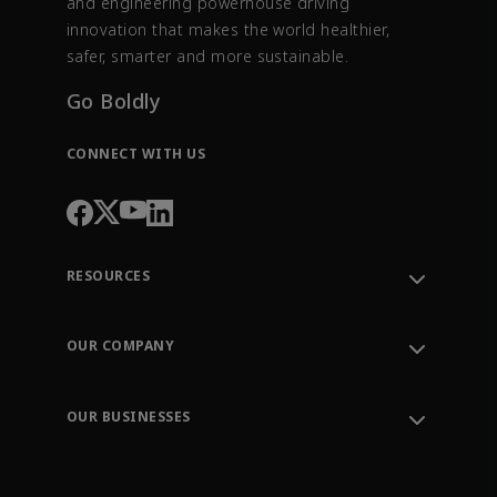
and engineering powerhouse driving
innovation that makes the world healthier,
safer, smarter and more sustainable.
Go Boldly
CONNECT WITH US
RESOURCES
Contact Support
Order Tracking
OUR COMPANY
Knowledge Center
Leadership
Engineering Tools
Environment, Social & Governance
Training
OUR BUSINESSES
Careers
Emerson
Newsroom
Lifecycle Services