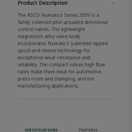
Product Description
-
The ASCO Numatics Series 2009 is a
family solenoid pilot-actuated directional
control valves. The lightweight
magnesium alloy valve body
incorporates Numatics' patented lapped
spool-and-sleeve technology for
exceptional wear-resistance and
reliability. The compact valves high flow
rates make them ideal for automotive,
press room and stamping, and tire
manufacturing applications.
SPECIFICATIONS
FEATURES
DOW