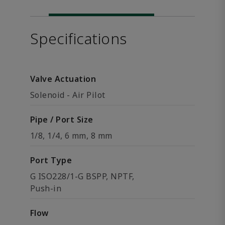
Specifications
Valve Actuation
Solenoid - Air Pilot
Pipe / Port Size
1/8, 1/4, 6 mm, 8 mm
Port Type
G ISO228/1-G BSPP, NPTF,
Push-in
Flow