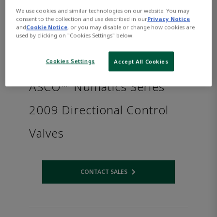
We use cookies and similar technologies on our website. You may
consent to the collection and use described in our
Privacy Notice
and
Cookie Notice
, or you may disable or change how cookies are
used by clicking on "Cookies Settings" below.
Cookies Settings
Accept All Cookies
ASCO™ Numatics Series
2009 Directional Control
Valves
CONTACT SALES
Opens internal link