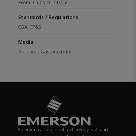
From 0.5 Cv to 1.0 Cv
Standards / Regulations
CSA, IP65
Media
Air, Inert Gas, Vacuum
Emerson is the global technology, software