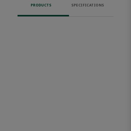
PRODUCTS
SPECIFICATIONS
FE