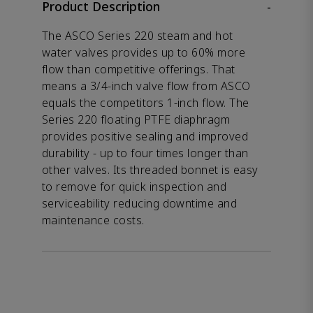
Product Description
-
The ASCO Series 220 steam and hot
water valves provides up to 60% more
flow than competitive offerings. That
means a 3/4-inch valve flow from ASCO
equals the competitors 1-inch flow. The
Series 220 floating PTFE diaphragm
provides positive sealing and improved
durability - up to four times longer than
other valves. Its threaded bonnet is easy
to remove for quick inspection and
serviceability reducing downtime and
maintenance costs.