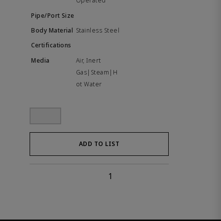
Operated
Stainless Steel
Air, Inert
Gas|Steam|H
ot Water
ADD TO LIST
1