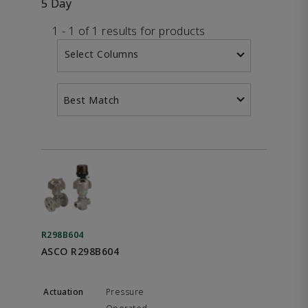
5 Day
1 - 1 of 1 results for products
Select Columns
Best Match
R298B604
ASCO R298B604
Pressure