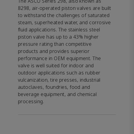
The ASCO Series 298, also known as
8298, air-operated piston valves are built
to withstand the challenges of saturated
steam, superheated water, and corrosive
fluid applications. The stainless steel
piston valve has up to a 43% higher
pressure rating than competitive
products and provides superior
performance in OEM equipment. The
valve is well suited for indoor and
outdoor applications such as rubber
vulcanization, tire presses, industrial
autoclaves, foundries, food and
beverage equipment, and chemical
processing.