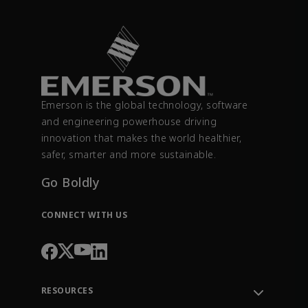
Emerson is the global technology, software
and engineering powerhouse driving
innovation that makes the world healthier,
safer, smarter and more sustainable.
Go Boldly
CONNECT WITH US
RESOURCES