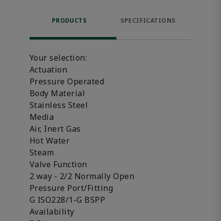
PRODUCTS
SPECIFICATIONS
FE
Your selection:
Actuation
Pressure Operated
Body Material
Stainless Steel
Media
Air, Inert Gas
Hot Water
Steam
Valve Function
2 way - 2/2 Normally Open
Pressure Port/Fitting
G ISO228/1-G BSPP
Availability