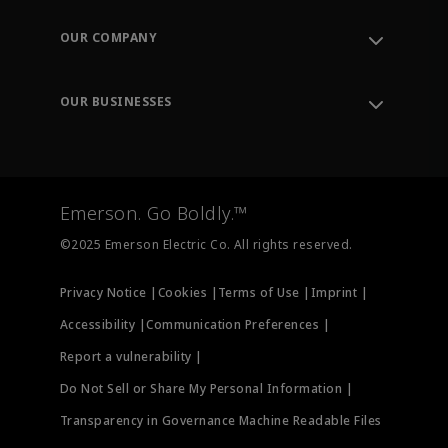
Contact Support
Order Tracking
OUR COMPANY
Knowledge Center
Leadership
Engineering Tools
Environment, Social & Governance
Training
OUR BUSINESSES
Careers
Emerson
Newsroom
Lifecycle Services
Final Control
Measurement Instrumentation
Emerson. Go Boldly.™
Test & Measurement
©2025 Emerson Electric Co. All rights reserved.
Privacy Notice |
Cookies |
Terms of Use |
Imprint |
Accessibility |
Communication Preferences |
Report a vulnerability |
Do Not Sell or Share My Personal Information |
Transparency in Governance Machine Readable Files