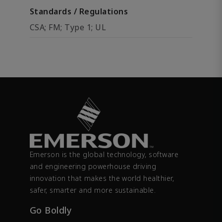
Standards / Regulations
CSA; FM; Type 1; UL
Emerson is the global technology, software
and engineering powerhouse driving
innovation that makes the world healthier,
safer, smarter and more sustainable.
Go Boldly