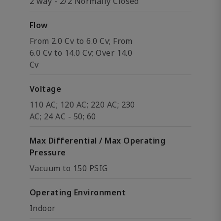
2 way - 2/2 Normally Closed
Flow
From 2.0 Cv to 6.0 Cv; From
6.0 Cv to 14.0 Cv; Over 14.0
Cv
Voltage
110 AC; 120 AC; 220 AC; 230
AC; 24 AC - 50; 60
Max Differential / Max Operating
Pressure
Vacuum to 150 PSIG
Operating Environment
Indoor