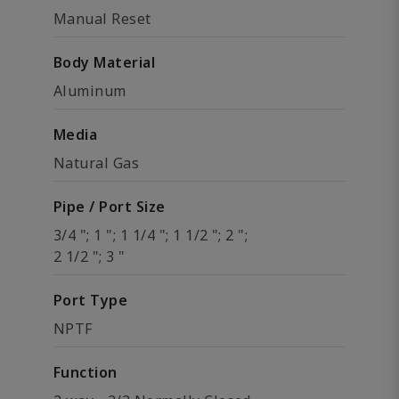
Manual Reset
Body Material
Aluminum
Media
Natural Gas
Pipe / Port Size
3/4 "; 1 "; 1 1/4 "; 1 1/2 "; 2 ";
2 1/2 "; 3 "
Port Type
NPTF
Function