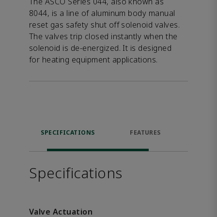
The ASCO Series 044, also known as
8044, is a line of aluminum body manual
reset gas safety shut off solenoid valves.
The valves trip closed instantly when the
solenoid is de-energized. It is designed
for heating equipment applications.
SPECIFICATIONS
FEATURES
DOW
Specifications
Valve Actuation