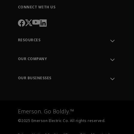
CONNECT WITH US
RESOURCES
Contact Support
Order Tracking
OUR COMPANY
Knowledge Center
Leadership
Engineering Tools
Environment, Social & Governance
Training
OUR BUSINESSES
Careers
Emerson
Newsroom
Lifecycle Services
Final Control
Measurement Instrumentation
Emerson. Go Boldly.™
Test & Measurement
©2025 Emerson Electric Co. All rights reserved.