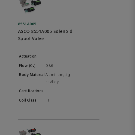
8551A005
ASCO 8551A005 Solenoid
Spool Valve
0.86
Aluminum;Lig
ht Alloy
FT