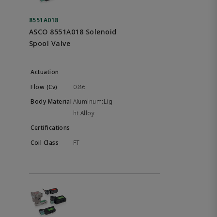
8551A018
ASCO 8551A018 Solenoid
Spool Valve
0.86
Aluminum;Lig
ht Alloy
FT