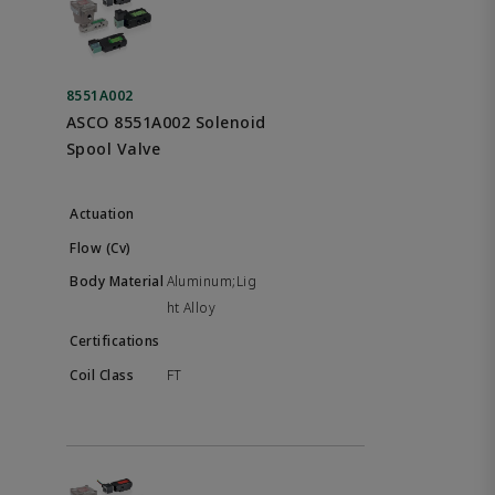
8551A002
ASCO 8551A002 Solenoid
Spool Valve
Aluminum;Lig
ht Alloy
FT