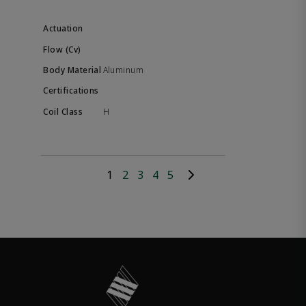
Aluminum
H
1
2
3
4
5