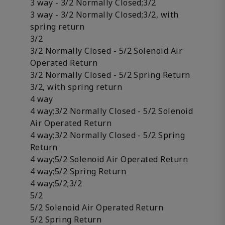
3 way - 3/2 Normally Closed;3/2
3 way - 3/2 Normally Closed;3/2, with
spring return
3/2
3/2 Normally Closed - 5/2 Solenoid Air
Operated Return
3/2 Normally Closed - 5/2 Spring Return
3/2, with spring return
4 way
4 way;3/2 Normally Closed - 5/2 Solenoid
Air Operated Return
4 way;3/2 Normally Closed - 5/2 Spring
Return
4 way;5/2 Solenoid Air Operated Return
4 way;5/2 Spring Return
4 way;5/2;3/2
5/2
5/2 Solenoid Air Operated Return
5/2 Spring Return