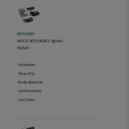
8551A001
ASCO 8551A001 Spool
Valve