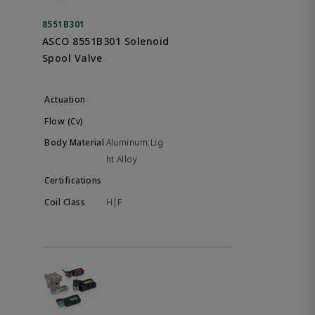
8551B301
ASCO 8551B301 Solenoid
Spool Valve
Aluminum;Lig
ht Alloy
H|F