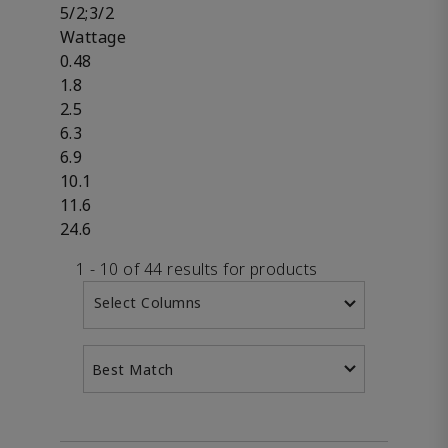
5/2;3/2
Wattage
0.48
1.8
2.5
6.3
6.9
10.1
11.6
24.6
1 - 10 of 44 results for products
Select Columns
Best Match