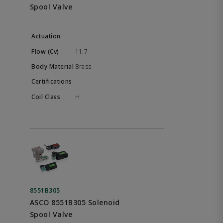
Spool Valve
11.7
Brass
H
8551B305
ASCO 8551B305 Solenoid
Spool Valve