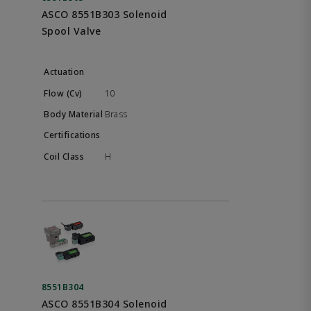
ASCO 8551B303 Solenoid
Spool Valve
10
Brass
H
8551B304
ASCO 8551B304 Solenoid