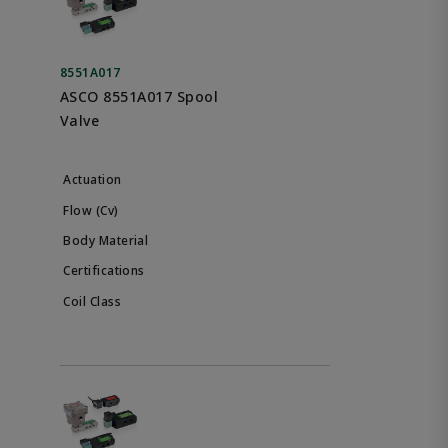
8551A017
ASCO 8551A017 Spool
Valve