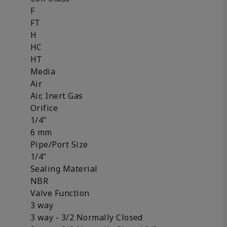
F
FT
H
HC
HT
Media
Air
Air, Inert Gas
Orifice
1/4"
6 mm
Pipe/Port Size
1/4"
Sealing Material
NBR
Valve Function
3 way
3 way - 3/2 Normally Closed