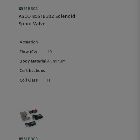
8551B302
ASCO 8551B302 Solenoid
Spool Valve
10
Aluminum
H
8551B303