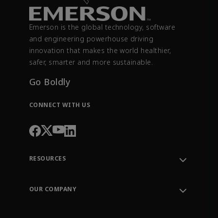
Emerson is the global technology, software
and engineering powerhouse driving
innovation that makes the world healthier,
safer, smarter and more sustainable.
Go Boldly
CONNECT WITH US
RESOURCES
Contact Support
Order Tracking
OUR COMPANY
Knowledge Center
Leadership
Engineering Tools
Environment, Social & Governance