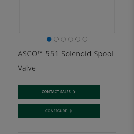
ASCO™ 551 Solenoid Spool
Valve
CONTACT SALES
Opens internal link
CONFIGURE
Opens internal link