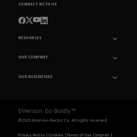
CONNECT WITH US
RESOURCES
Contact Support
Order Tracking
OUR COMPANY
Knowledge Center
Leadership
Engineering Tools
Environment, Social & Governance
Training
OUR BUSINESSES
Careers
Emerson
Newsroom
Lifecycle Services
Final Control
Measurement Instrumentation
Emerson. Go Boldly.™
Test & Measurement
©2025 Emerson Electric Co. All rights reserved.
Privacy Notice |
Cookies |
Terms of Use |
Imprint |