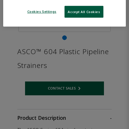
Cookies Settings
Accept All Cookies
ASCO™ 604 Plastic Pipeline
Strainers
CONTACT SALES
Opens internal link
Product Description
-