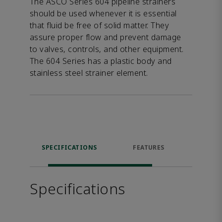
The ASCO Series 604 pipeline strainers
should be used whenever it is essential
that fluid be free of solid matter. They
assure proper flow and prevent damage
to valves, controls, and other equipment.
The 604 Series has a plastic body and
stainless steel strainer element.
SPECIFICATIONS
FEATURES
DOW
Specifications