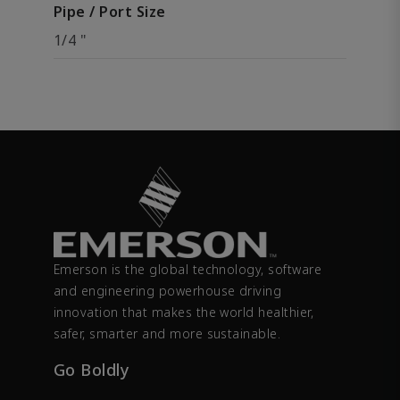
Pipe / Port Size
1/4 "
Emerson is the global technology, software
and engineering powerhouse driving
innovation that makes the world healthier,
safer, smarter and more sustainable.
Go Boldly