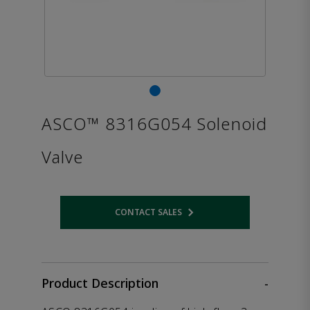
ASCO™ 8316G054 Solenoid
Valve
CONTACT SALES
Opens internal link
Product Description
-