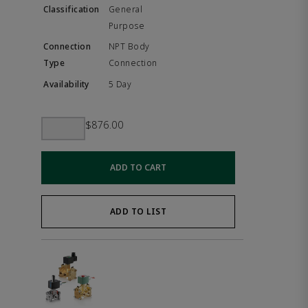
General
Purpose
NPT Body
Connection
5 Day
$876.00
ADD TO CART
ADD TO LIST