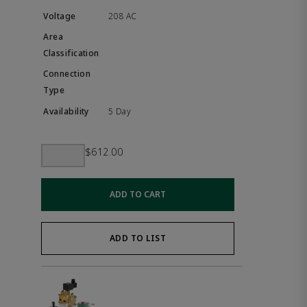
208 AC
5 Day
$612.00
ADD TO CART
ADD TO LIST