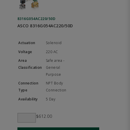
8316G054AC220/50D
ASCO 8316G054AC220/50D
Solenoid
220 AC
Safe area -
General
Purpose
NPT Body
Connection
5 Day
$612.00