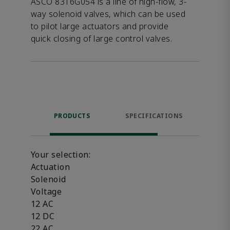
ASCO 8316G054 is a line of high-flow, 3-
way solenoid valves, which can be used
to pilot large actuators and provide
quick closing of large control valves.
PRODUCTS
SPECIFICATIONS
FE
Your selection:
Actuation
Solenoid
Voltage
12 AC
12 DC
22 AC