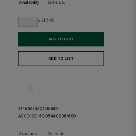
Same Day
$612.00
ADD TO CART
ADD TO LIST
8316G054AC208/60D
ASCO 8316G054AC208/60D
Solenoid