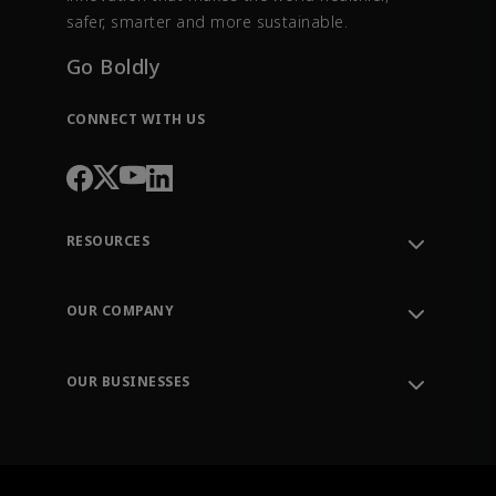
safer, smarter and more sustainable.
Go Boldly
CONNECT WITH US
RESOURCES
Contact Support
Order Tracking
OUR COMPANY
Knowledge Center
Leadership
Engineering Tools
Environment, Social & Governance
Training
OUR BUSINESSES
Careers
Emerson
Newsroom
Lifecycle Services
Final Control
Measurement Instrumentation