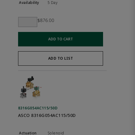
5 Day
$876.00
ADD TO CART
ADD TO LIST
8316G054AC115/50D
ASCO 8316G054AC115/50D
Solenoid