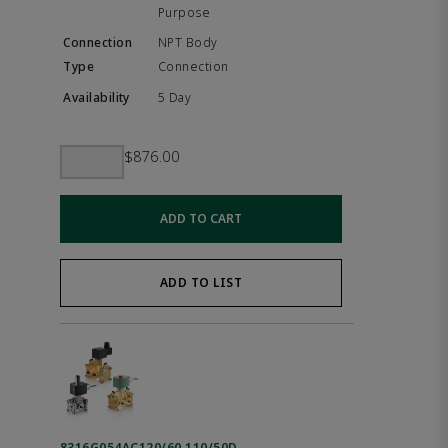
Purpose
NPT Body
Connection
5 Day
$876.00
ADD TO CART
ADD TO LIST
8316G054AC120/60,110/50D