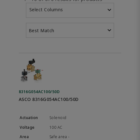
Select Columns
Best Match
8316G054AC100/50D
ASCO 8316G054AC100/50D
Solenoid
100 AC
Safe area -