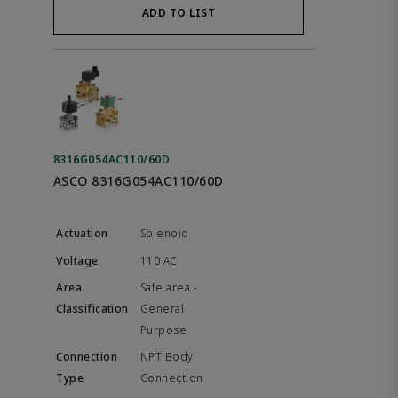
ADD TO LIST
8316G054AC110/60D
ASCO 8316G054AC110/60D
Solenoid
110 AC
Safe area -
General
Purpose
NPT Body
Connection