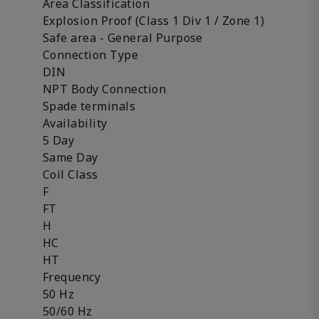
Area Classification
Explosion Proof (Class 1 Div 1 / Zone 1)
Safe area - General Purpose
Connection Type
DIN
NPT Body Connection
Spade terminals
Availability
5 Day
Same Day
Coil Class
F
FT
H
HC
HT
Frequency
50 Hz
50/60 Hz