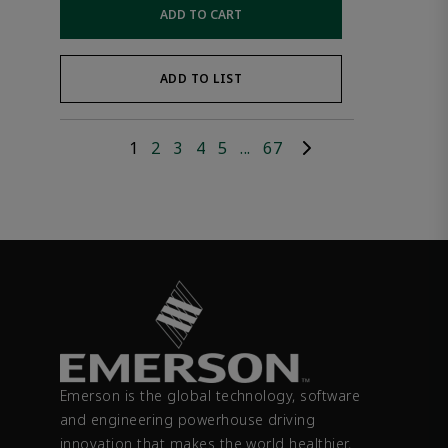
ADD TO CART
ADD TO LIST
1
2
3
4
5
...
67
Emerson is the global technology, software
and engineering powerhouse driving
innovation that makes the world healthier,