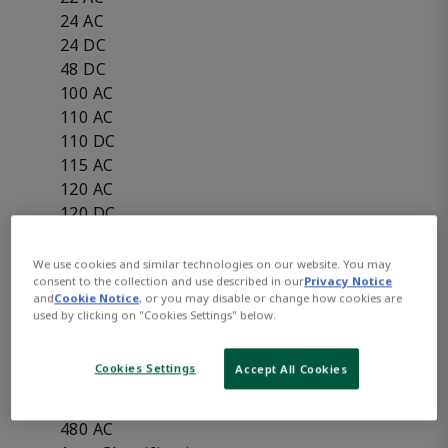
24 AC
24 DC
48 DC
100 AC
110 AC
110 DC
115 AC
120 AC
120 DC
125 DC
125 DC Battery Charging
We use cookies and similar technologies on our website. You may
consent to the collection and use described in our
Privacy Notice
208 AC
and
Cookie Notice
, or you may disable or change how cookies are
220 AC
used by clicking on "Cookies Settings" below.
220 DC
240 AC
Cookies Settings
Accept All Cookies
240 DC
440 AC
480 AC