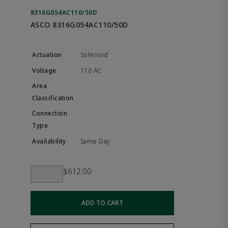
8316G054AC110/50D
ASCO 8316G054AC110/50D
Solenoid
110 AC
Same Day
$612.00
ADD TO CART