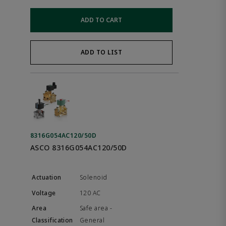
ADD TO CART
ADD TO LIST
8316G054AC120/50D
ASCO 8316G054AC120/50D
Solenoid
120 AC
Safe area -
General