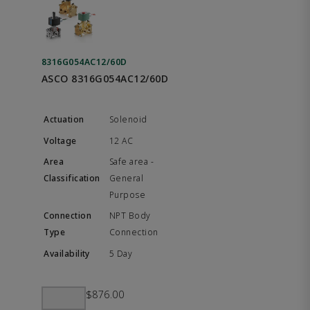
8316G054AC12/60D
ASCO 8316G054AC12/60D
Solenoid
12 AC
Safe area -
General
Purpose
NPT Body
Connection
5 Day
$876.00