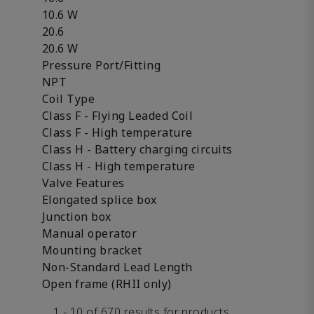
10.6 W
20.6
20.6 W
Pressure Port/Fitting
NPT
Coil Type
Class F - Flying Leaded Coil
Class F - High temperature
Class H - Battery charging circuits
Class H - High temperature
Valve Features
Elongated splice box
Junction box
Manual operator
Mounting bracket
Non-Standard Lead Length
Open frame (RHII only)
1 - 10 of 670 results for products