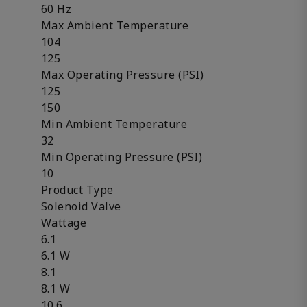
60 Hz
Max Ambient Temperature
104
125
Max Operating Pressure (PSI)
125
150
Min Ambient Temperature
32
Min Operating Pressure (PSI)
10
Product Type
Solenoid Valve
Wattage
6.1
6.1 W
8.1
8.1 W
10.6