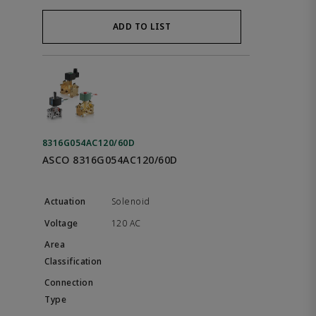
ADD TO LIST
8316G054AC120/60D
ASCO 8316G054AC120/60D
Solenoid
120 AC