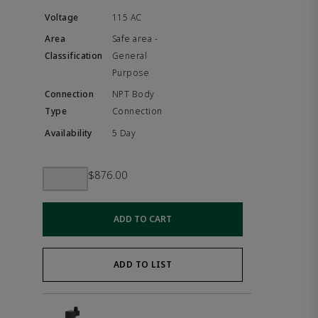
115 AC
Safe area -
General
Purpose
NPT Body
Connection
5 Day
$876.00
ADD TO CART
ADD TO LIST