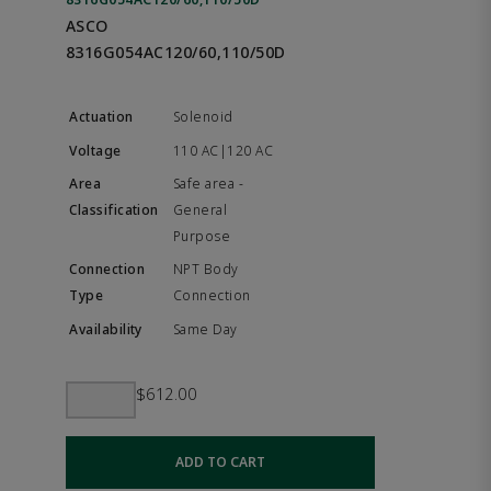
ASCO
8316G054AC120/60,110/50D
Solenoid
110 AC|120 AC
Safe area -
General
Purpose
NPT Body
Connection
Same Day
$612.00
ADD TO CART