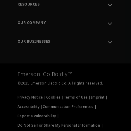
RESOURCES
Contact Support
Order Tracking
OUR COMPANY
Knowledge Center
Leadership
Engineering Tools
Environment, Social & Governance
Training
OUR BUSINESSES
Careers
Emerson
Newsroom
Lifecycle Services
Final Control
Measurement Instrumentation
Emerson. Go Boldly.™
Test & Measurement
©2025 Emerson Electric Co. All rights reserved.
Privacy Notice |
Cookies |
Terms of Use |
Imprint |
Accessibility |
Communication Preferences |
Report a vulnerability |
Do Not Sell or Share My Personal Information |