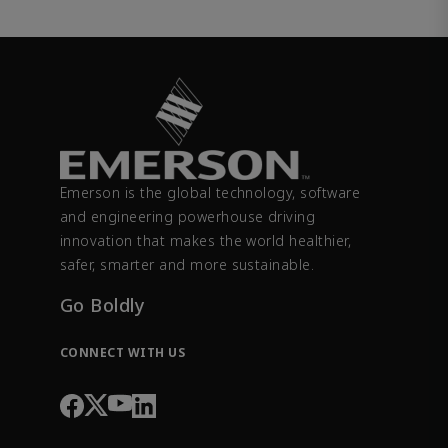
Emerson is the global technology, software
and engineering powerhouse driving
innovation that makes the world healthier,
safer, smarter and more sustainable.
Go Boldly
CONNECT WITH US