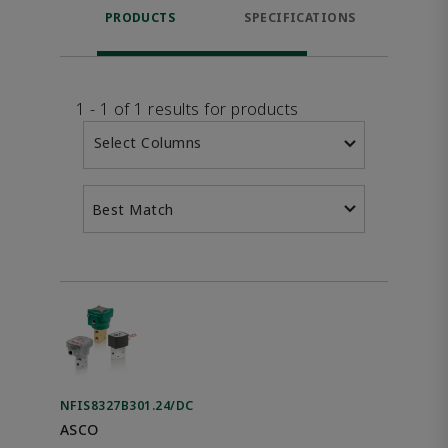
PRODUCTS
SPECIFICATIONS
FE
1 - 1 of 1 results for products
Select Columns
Best Match
NFIS8327B301.24/DC
ASCO