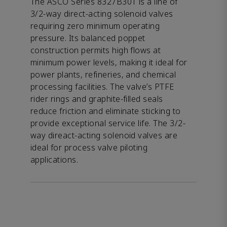
The ASCO Series 8327B301 is a line of
3/2-way direct-acting solenoid valves
requiring zero minimum operating
pressure. Its balanced poppet
construction permits high flows at
minimum power levels, making it ideal for
power plants, refineries, and chemical
processing facilities. The valve’s PTFE
rider rings and graphite-filled seals
reduce friction and eliminate sticking to
provide exceptional service life. The 3/2-
way direact-acting solenoid valves are
ideal for process valve piloting
applications.