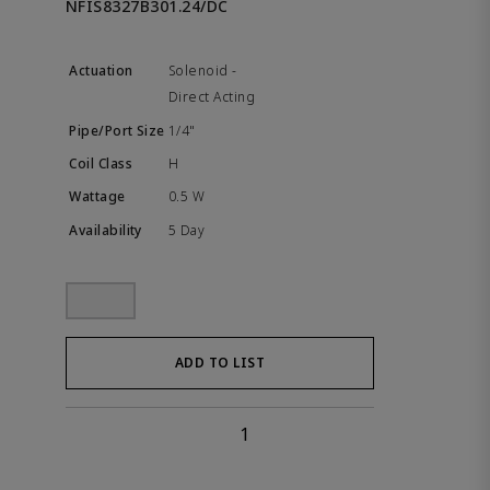
NFIS8327B301.24/DC
Solenoid -
Direct Acting
1/4"
H
0.5 W
5 Day
ADD TO LIST
1