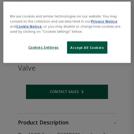
We use cookies and similar technologies on our website. You may
consent to the collection and use described in our
Privacy Notice
and
Cookie Notice
, or you may disable or change how cookies are
used by clicking on "Cookies Settings" below.
Cookies Settings
Accept All Cookies
ASCO™ 8327B301 Solenoid
Valve
CONTACT SALES
Opens internal link
Product Description
-