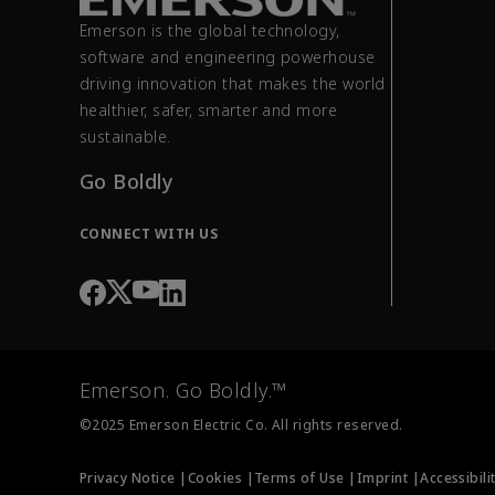
Emerson is the global technology,
software and engineering powerhouse
driving innovation that makes the world
healthier, safer, smarter and more
sustainable.
Go Boldly
CONNECT WITH US
Emerson. Go Boldly.™
©2025 Emerson Electric Co. All rights reserved.
Privacy Notice |
Cookies |
Terms of Use |
Imprint |
Accessibili