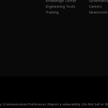
Knowledge Center
Governanc
Engineering Tools
Careers
Training
Newsroom
ty |
Communication Preferences |
Report a vulnerability |
Do Not Sell or S