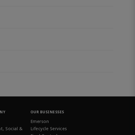
ANY
OUR BUSINESSES
Emerson
t, Social &
Lifecycle Services