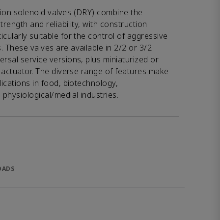
tion solenoid valves (DRY) combine the
strength and reliability, with construction
cularly suitable for the control of aggressive
. These valves are available in 2/2 or 3/2
ersal service versions, plus miniaturized or
ng actuator. The diverse range of features make
lications in food, biotechnology,
physiological/medial industries.
OADS