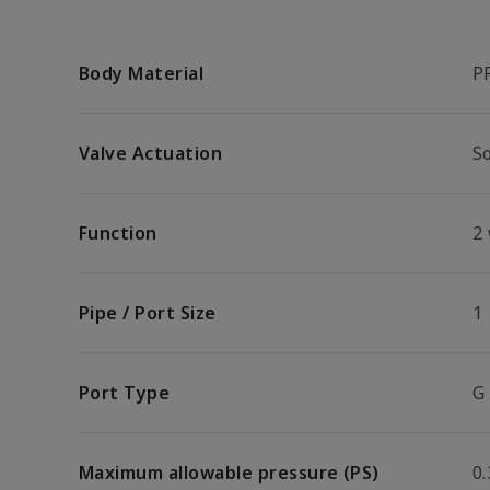
Body Material
P
Valve Actuation
So
Function
2
Pipe / Port Size
1 
Port Type
G
Maximum allowable pressure (PS)
0.