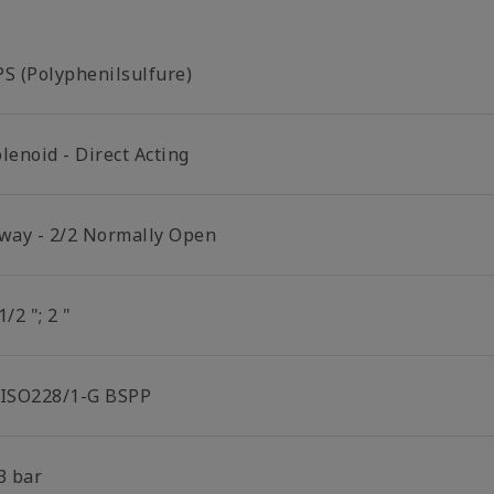
PS (Polyphenilsulfure)
lenoid - Direct Acting
 way - 2/2 Normally Open
1/2 "; 2 "
 ISO228/1-G BSPP
3 bar