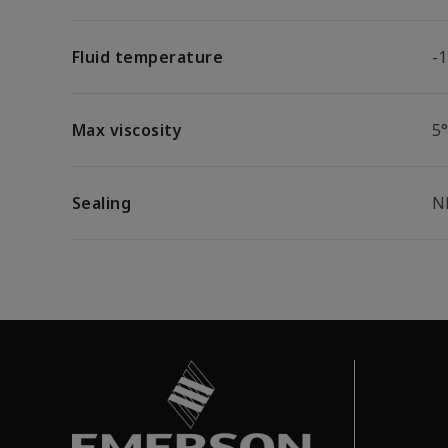
Fluid temperature
-
Max viscosity
5
Sealing
N