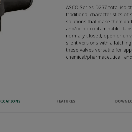
ASCO Series D237 total isola
traditional characteristics of 
solutions that make them parti
and/or no contaminable fluids
normally closed, open or univ
silent versions with a latchi
these valves versatile for app
chemical/pharmaceutical, and 
FICATIONS
FEATURES
DOWNL