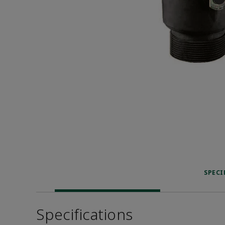
SPECI
Specifications