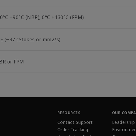
10°C +90°C (NBR); 0°C +130°C (FPM)
°E (~37 cStokes or mm2/s)
BR or FPM
RESOURCES
OUR COMP
Contact Support
Leadership
Order Tracking
Environmen