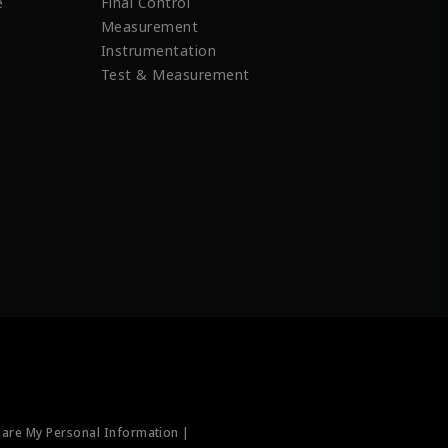
e
Final Control
Measurement
Instrumentation
Test & Measurement
hare My Personal Information |