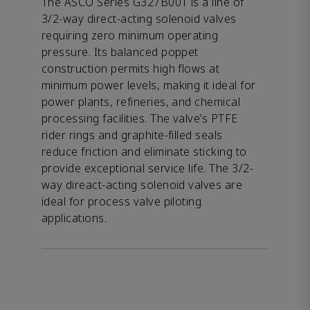
The ASCO Series G327B001 is a line of
3/2-way direct-acting solenoid valves
requiring zero minimum operating
pressure. Its balanced poppet
construction permits high flows at
minimum power levels, making it ideal for
power plants, refineries, and chemical
processing facilities. The valve’s PTFE
rider rings and graphite-filled seals
reduce friction and eliminate sticking to
provide exceptional service life. The 3/2-
way direact-acting solenoid valves are
ideal for process valve piloting
applications.