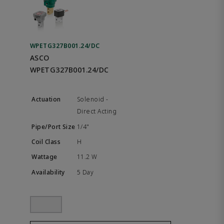
WPETG327B001.24/DC
ASCO
WPETG327B001.24/DC
Solenoid -
Direct Acting
1/4"
H
11.2 W
5 Day