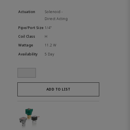
Solenoid -
Direct Acting
1/4"
H
11.2 W
5 Day
ADD TO LIST