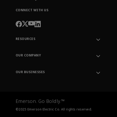
CONNECT WITH US
RESOURCES
Contact Support
Order Tracking
OUR COMPANY
Knowledge Center
Leadership
Engineering Tools
Environment, Social & Governance
Training
OUR BUSINESSES
Careers
Emerson
Newsroom
Lifecycle Services
Final Control
Measurement Instrumentation
Emerson. Go Boldly.™
Test & Measurement
©2025 Emerson Electric Co. All rights reserved.