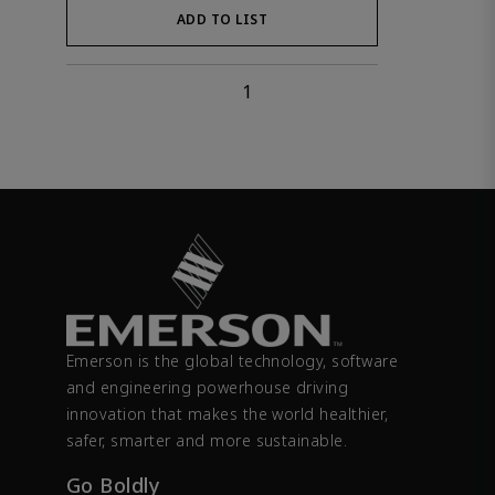
ADD TO LIST
1
Emerson is the global technology, software
and engineering powerhouse driving
innovation that makes the world healthier,
safer, smarter and more sustainable.
Go Boldly