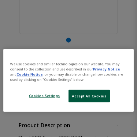
ASCO™ G327B001 Solenoid
We use cookies and similar technologies on our website. You may
Valve
consent to the collection and use described in our
Privacy Notice
and
Cookie Notice
, or you may disable or change how cookies are
used by clicking on "Cookies Settings" below.
CONTACT SALES
Opens internal link
Cookies Settings
Accept All Cookies
Product Description
-