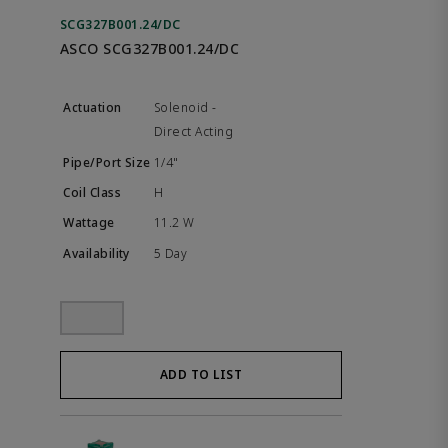
SCG327B001.24/DC
ASCO SCG327B001.24/DC
Solenoid -
Direct Acting
1/4"
H
11.2 W
5 Day
ADD TO LIST