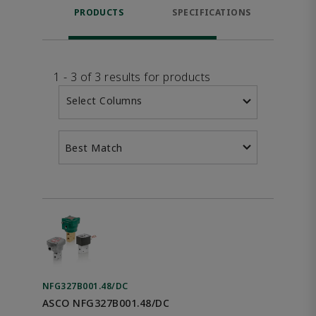
PRODUCTS
SPECIFICATIONS
FE
1 - 3 of 3 results for products
Select Columns
Best Match
NFG327B001.48/DC
ASCO NFG327B001.48/DC