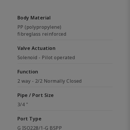
Body Material
PP (polypropylene)
fibreglass reinforced
Valve Actuation
Solenoid - Pilot operated
Function
2 way - 2/2 Normally Closed
Pipe / Port Size
3/4 "
Port Type
G ISO228/1-G BSPP