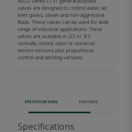
ASCO Series L131 general purpose
valves are designed to control water, air,
inert gases, steam and non-aggressive
fluids. These valves can be used for wide
range of industrial applications. These
valves are available in 2/2 or 3/2
normally closed, open or universal
service versions plus proportional
control and latching versions.
SPECIFICATIONS
FEATURES
DOW
Specifications