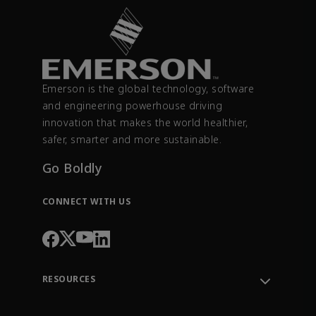
Emerson is the global technology, software
and engineering powerhouse driving
innovation that makes the world healthier,
safer, smarter and more sustainable.
Go Boldly
CONNECT WITH US
RESOURCES
Contact Support