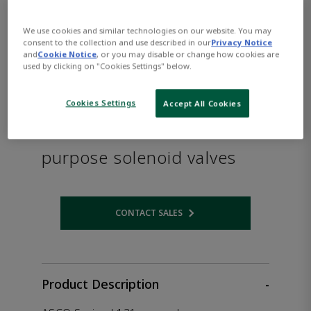
We use cookies and similar technologies on our website. You may
consent to the collection and use described in our
Privacy Notice
and
Cookie Notice
, or you may disable or change how cookies are
used by clicking on "Cookies Settings" below.
Cookies Settings
Accept All Cookies
ASCO™ Series L131 General
purpose solenoid valves
CONTACT SALES
Opens internal link
Product Description
-