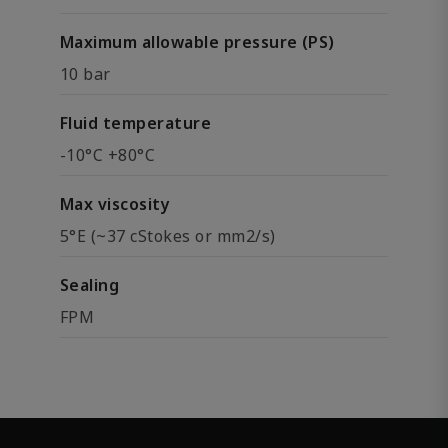
Maximum allowable pressure (PS)
10 bar
Fluid temperature
-10°C +80°C
Max viscosity
5°E (~37 cStokes or mm2/s)
Sealing
FPM