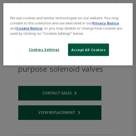
We use cookies and similar technologies on our website. You may
consent to the collection and use described in our
Privacy Notice
and
Cookie Notice
, or you may disable or change how cookies are
used by clicking on "Cookies Settings" below.
Cookies Settings
Accept All Cookies
ASCO™ Series L334 General
purpose solenoid valves
CONTACT SALES
Opens internal link
VIEW REPLACEMENT
Opens internal link