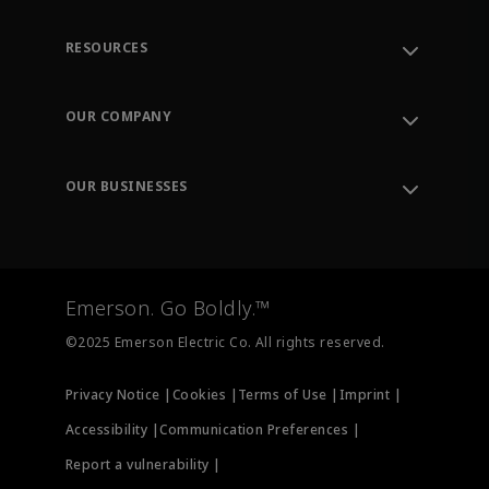
RESOURCES
Contact Support
Order Tracking
OUR COMPANY
Knowledge Center
Leadership
Engineering Tools
Environment, Social & Governance
Training
OUR BUSINESSES
Careers
Emerson
Newsroom
Lifecycle Services
Final Control
Measurement Instrumentation
Emerson. Go Boldly.™
Test & Measurement
©2025 Emerson Electric Co. All rights reserved.
Privacy Notice |
Cookies |
Terms of Use |
Imprint |
Accessibility |
Communication Preferences |
Report a vulnerability |