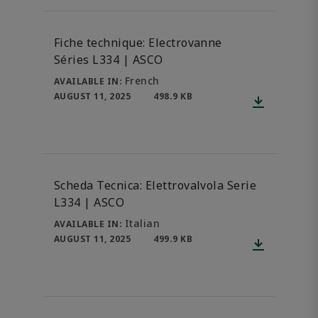
Fiche technique: Electrovanne
Séries L334 | ASCO
French
AVAILABLE IN:
AUGUST 11, 2025
498.9 KB
Scheda Tecnica: Elettrovalvola Serie
L334 | ASCO
Italian
AVAILABLE IN:
AUGUST 11, 2025
499.9 KB