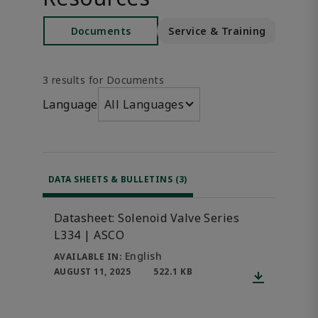
Documents
Service & Training
S
3 results for Documents
Language
All Languages
DATA SHEETS & BULLETINS (3)
Datasheet: Solenoid Valve Series
L334 | ASCO
English
AVAILABLE IN:
AUGUST 11, 2025
522.1 KB