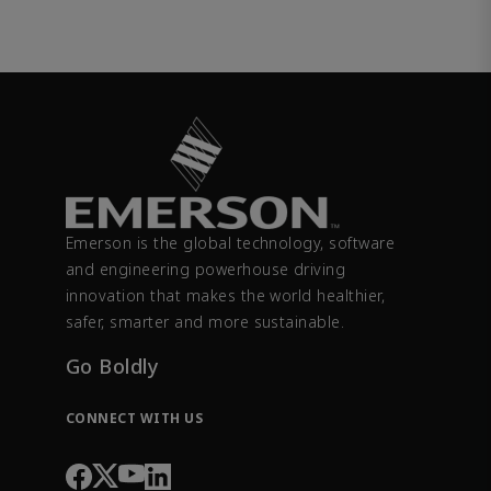
Emerson is the global technology, software
and engineering powerhouse driving
innovation that makes the world healthier,
safer, smarter and more sustainable.
Go Boldly
CONNECT WITH US