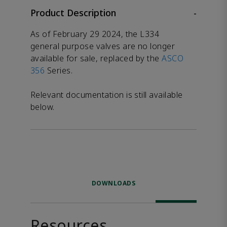
Product Description
-
As of February 29 2024, the L334
general purpose valves are no longer
available for sale, replaced by the
ASCO
356
Series.
Relevant documentation is still available
below.
DOWNLOADS
Resources