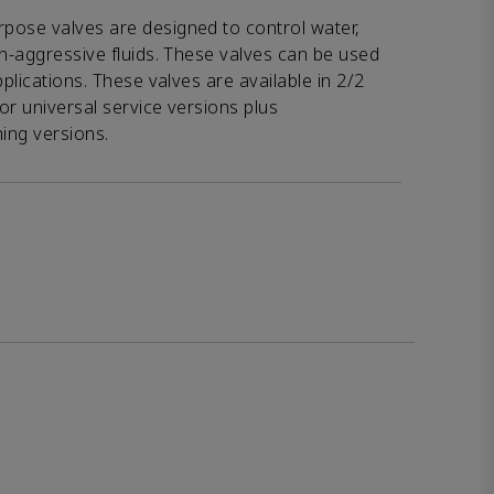
pose valves are designed to control water,
on-aggressive fluids. These valves can be used
pplications. These valves are available in 2/2
or universal service versions plus
hing versions.