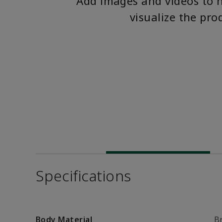
Add images and videos to 
visualize the pro
Specifications
Body Material
B