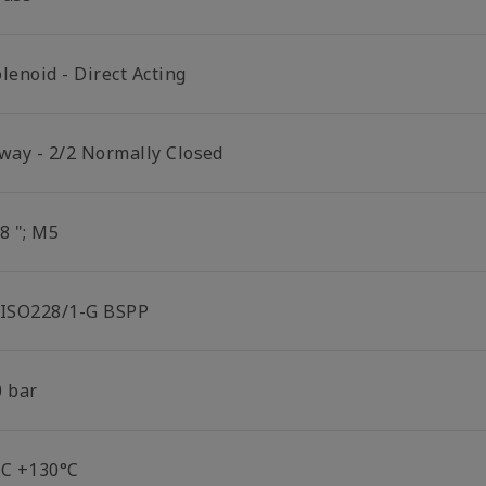
lenoid - Direct Acting
 way - 2/2 Normally Closed
8 "; M5
 ISO228/1-G BSPP
0 bar
°C +130°C