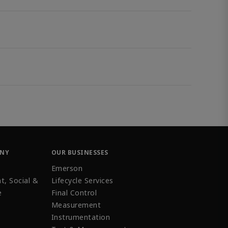
ANY
OUR BUSINESSES
Emerson
t, Social &
Lifecycle Services
e
Final Control
Measurement
Instrumentation