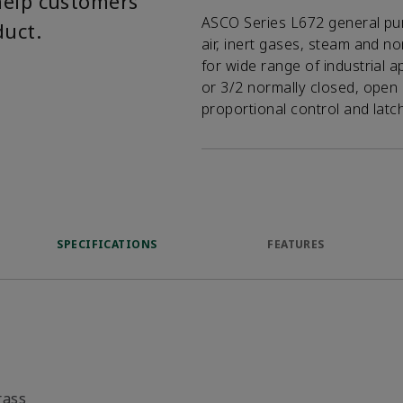
help customers
ASCO Series L672 general pur
duct.
air, inert gases, steam and n
for wide range of industrial a
or 3/2 normally closed, open 
proportional control and latc
SPECIFICATIONS
FEATURES
rass