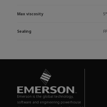
Max viscosity
5
Sealing
F
Emerson is the global technology,
software and engineering powerhouse