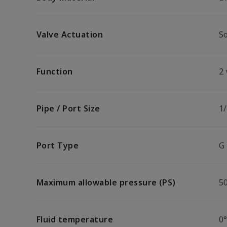
Valve Actuation
So
Function
2
Pipe / Port Size
1/
Port Type
G
Maximum allowable pressure (PS)
5
Fluid temperature
0