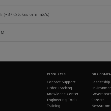
°E (~37 cStokes or mm2/s)
PM
RESOURCES
OUR COMP
Contact Support
Leadership
Order Tracking
Environmen
Knowledge Center
Governanc
Engineering Tools
Careers
Training
Newsroom