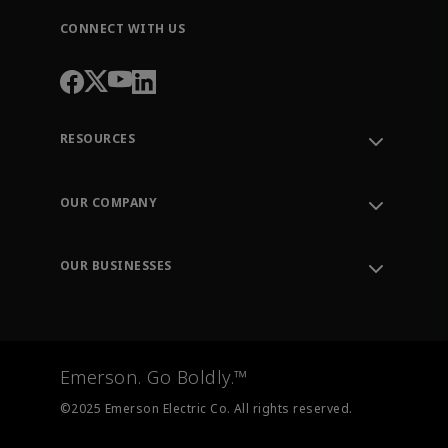
CONNECT WITH US
RESOURCES
Contact Support
Order Tracking
OUR COMPANY
Knowledge Center
Leadership
Engineering Tools
Environment, Social & Governance
Training
OUR BUSINESSES
Careers
Emerson
Newsroom
Lifecycle Services
Final Control
Measurement Instrumentation
Emerson. Go Boldly.™
Test & Measurement
©2025 Emerson Electric Co. All rights reserved.