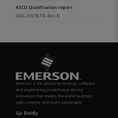
ASCO Qualification report
AQS-21678,TR. Rev. B
Emerson is the global technology, software
and engineering powerhouse driving
innovation that makes the world healthier,
safer, smarter and more sustainable.
Go Boldly