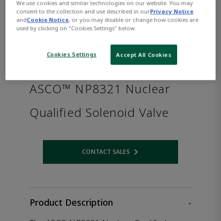
We use cookies and similar technologies on our website. You may
consent to the collection and use described in our
Privacy Notice
and
Cookie Notice
, or you may disable or change how cookies are
used by clicking on "Cookies Settings" below.
Cookies Settings
Accept All Cookies
ASCO™ NP8321 Nuclear
Qualified Solenoid Valve
CONTACT SALES
Opens internal link
Product Description
-