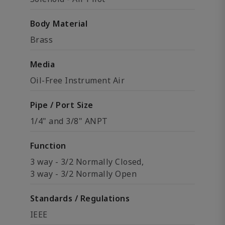
Body Material
Brass
Media
Oil-Free Instrument Air
Pipe / Port Size
1/4" and 3/8" ANPT
Function
3 way - 3/2 Normally Closed,
3 way - 3/2 Normally Open
Standards / Regulations
IEEE