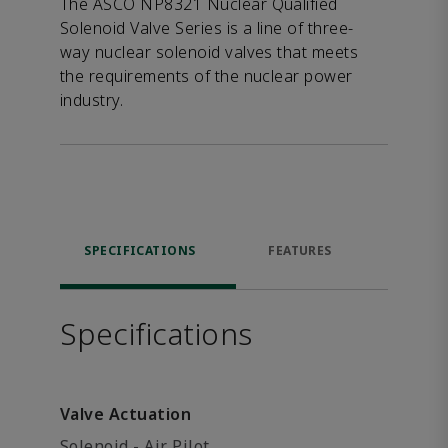
The ASCO NP8321 Nuclear Qualified
Solenoid Valve Series is a line of three-
way nuclear solenoid valves that meets
the requirements of the nuclear power
industry.
SPECIFICATIONS
FEATURES
DOW
Specifications
Valve Actuation
Solenoid - Air Pilot