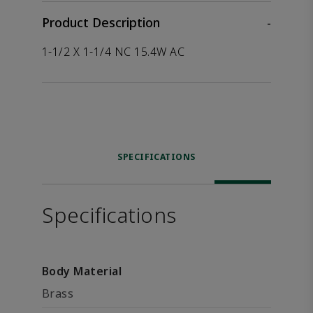
Product Description
-
1-1/2 X 1-1/4 NC 15.4W AC
SPECIFICATIONS
Specifications
Body Material
Brass