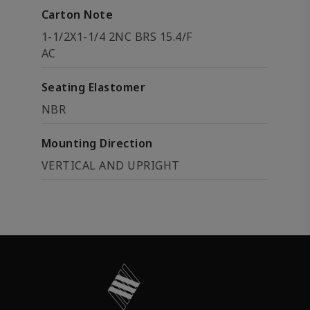
Carton Note
1-1/2X1-1/4 2NC BRS 15.4/F
AC
Seating Elastomer
NBR
Mounting Direction
VERTICAL AND UPRIGHT