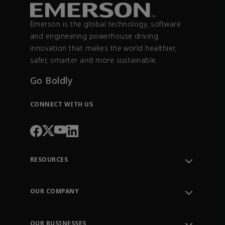
Emerson is the global technology, software
and engineering powerhouse driving
innovation that makes the world healthier,
safer, smarter and more sustainable.
Go Boldly
CONNECT WITH US
RESOURCES
Contact Support
Order Tracking
OUR COMPANY
Knowledge Center
Leadership
Engineering Tools
Environment, Social & Governance
Training
OUR BUSINESSES