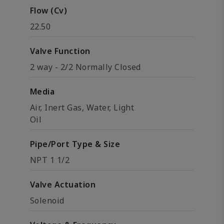
Flow (Cv)
22.50
Valve Function
2 way - 2/2 Normally Closed
Media
Air, Inert Gas, Water, Light
Oil
Pipe/Port Type & Size
NPT 1 1/2
Valve Actuation
Solenoid