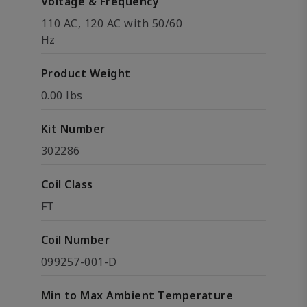
Voltage & Frequency
110 AC, 120 AC with 50/60
Hz
Product Weight
0.00 lbs
Kit Number
302286
Coil Class
FT
Coil Number
099257-001-D
Min to Max Ambient Temperature