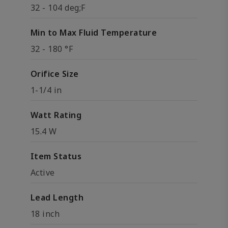
32 - 104 deg;F
Min to Max Fluid Temperature
32 - 180 °F
Orifice Size
1-1/4 in
Watt Rating
15.4 W
Item Status
Active
Lead Length
18 inch