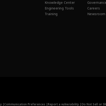
Knowledge Center
Governanc
Engineering Tools
Careers
Training
Newsroom
ty |
Communication Preferences |
Report a vulnerability |
Do Not Sell or S