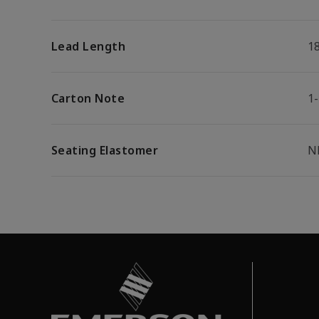
Lead Length
1
Carton Note
1
Seating Elastomer
N