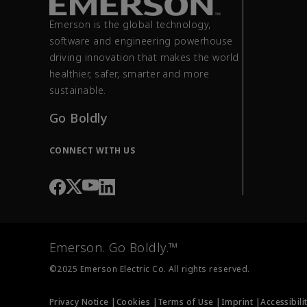
Emerson is the global technology,
software and engineering powerhouse
driving innovation that makes the world
healthier, safer, smarter and more
sustainable.
Go Boldly
CONNECT WITH US
Emerson. Go Boldly.™
©2025 Emerson Electric Co. All rights reserved.
Privacy Notice |
Cookies |
Terms of Use |
Imprint |
Accessibili