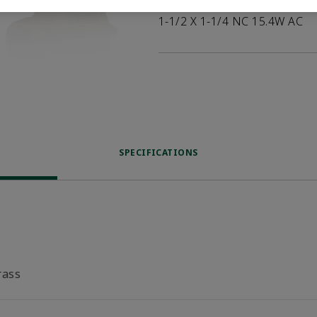
1-1/2 X 1-1/4 NC 15.4W AC
SPECIFICATIONS
rass