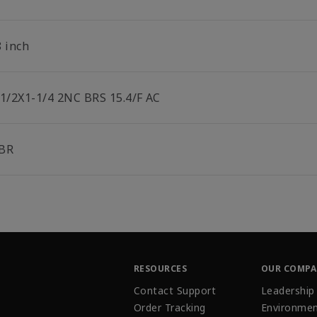
8 inch
-1/2X1-1/4 2NC BRS 15.4/F AC
BR
RESOURCES
OUR COMP
Contact Support
Leadership
Order Tracking
Environmen