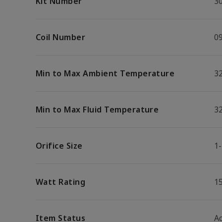
Kit Number
3
Coil Number
0
Min to Max Ambient Temperature
32
Min to Max Fluid Temperature
32
Orifice Size
1-
Watt Rating
1
Item Status
Ac