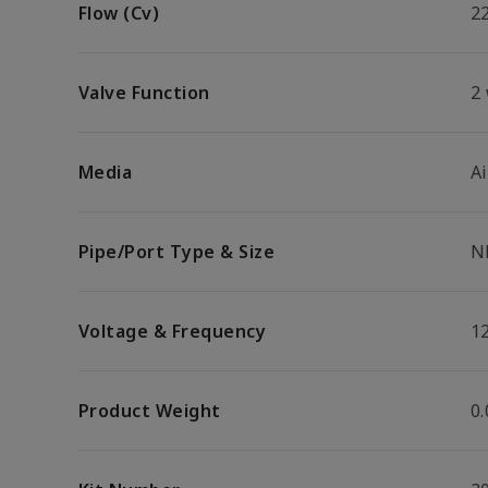
Flow (Cv)
2
Valve Function
2
Media
Ai
Pipe/Port Type & Size
N
Voltage & Frequency
1
Product Weight
0.