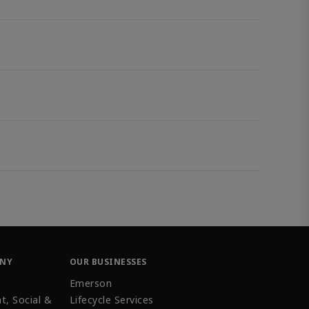
ANY
OUR BUSINESSES
Emerson
t, Social &
Lifecycle Services