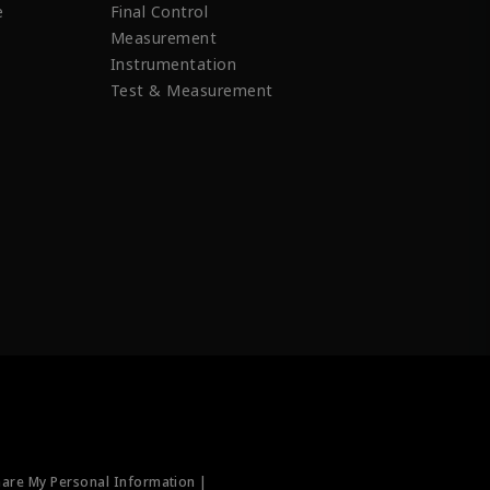
e
Final Control
Measurement
Instrumentation
Test & Measurement
hare My Personal Information |