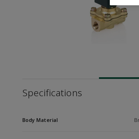
Specifications
Body Material
B