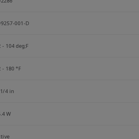
02286
99257-001-D
 - 104 deg;F
 - 180 °F
1/4 in
5.4 W
tive