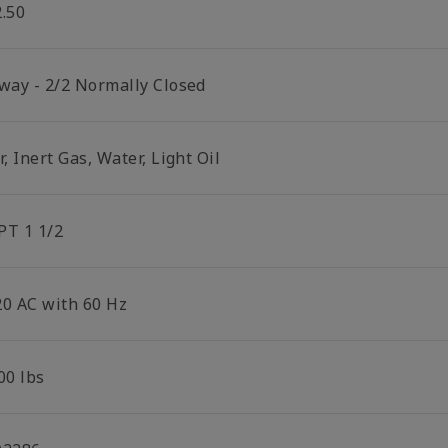
2.50
 way - 2/2 Normally Closed
r, Inert Gas, Water, Light Oil
PT 1 1/2
20 AC with 60 Hz
00 lbs