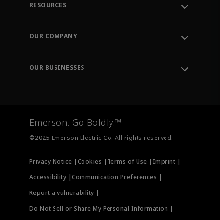
RESOURCES
Contact Support
Order Tracking
OUR COMPANY
Knowledge Center
Leadership
Engineering Tools
Environment, Social & Governance
Training
OUR BUSINESSES
Careers
Emerson
Newsroom
Lifecycle Services
Final Control
Measurement Instrumentation
Emerson. Go Boldly.™
Test & Measurement
©2025 Emerson Electric Co. All rights reserved.
Privacy Notice |
Cookies |
Terms of Use |
Imprint |
Accessibility |
Communication Preferences |
Report a vulnerability |
Do Not Sell or Share My Personal Information |