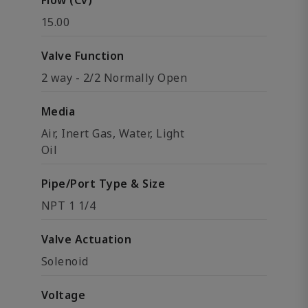
Flow (Cv)
15.00
Valve Function
2 way - 2/2 Normally Open
Media
Air, Inert Gas, Water, Light
Oil
Pipe/Port Type & Size
NPT 1 1/4
Valve Actuation
Solenoid
Voltage