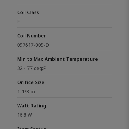
Coil Class
F
Coil Number
097617-005-D
Min to Max Ambient Temperature
32 - 77 deg;F
Orifice Size
1-1/8 in
Watt Rating
16.8 W