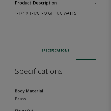
Product Description
-
1-1/4 X 1-1/8 NO GP 16.8 WATTS
SPECIFICATIONS
Specifications
Body Material
Brass