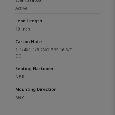
Item Status
Active
Lead Length
18 inch
Carton Note
1-1/4X1-1/8 2NO BRS 16.8/F
DC
Seating Elastomer
NBR
Mounting Direction
ANY