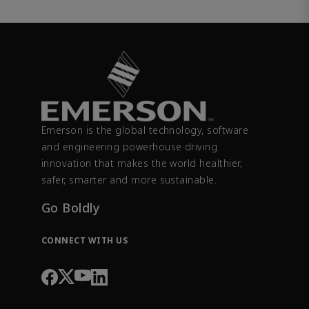
Emerson is the global technology, software
and engineering powerhouse driving
innovation that makes the world healthier,
safer, smarter and more sustainable.
Go Boldly
CONNECT WITH US