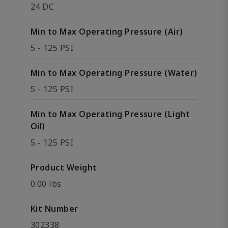
24 DC
Min to Max Operating Pressure (Air)
5 - 125 PSI
Min to Max Operating Pressure (Water)
5 - 125 PSI
Min to Max Operating Pressure (Light
Oil)
5 - 125 PSI
Product Weight
0.00 lbs
Kit Number
302338